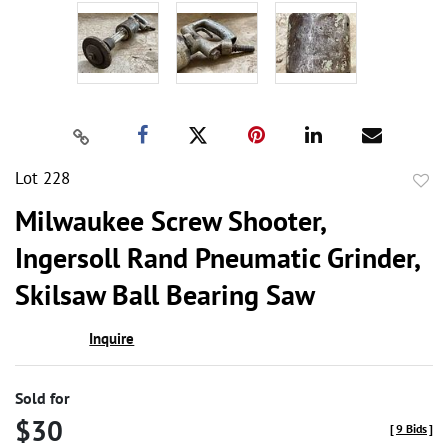
Lot 228
to
Milwaukee Screw Shooter,
favor
Ingersoll Rand Pneumatic Grinder,
Skilsaw Ball Bearing Saw
Inquire
Sold for
$30
[
9 Bids
]