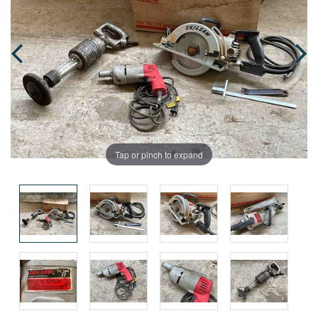
Tap or pinch to expand