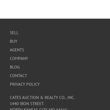
SELL
BUY
AGENTS
COMPANY
BLOG
CONTACT
PRIVACY POLICY
CATES AUCTION & REALTY CO., INC.
1440 IRON STREET
NORTH KANSAS CITY, MO 64116