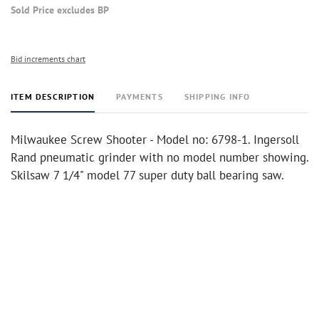
Sold Price excludes BP
Bid increments chart
ITEM DESCRIPTION
PAYMENTS
SHIPPING INFO
Milwaukee Screw Shooter - Model no: 6798-1. Ingersoll
Rand pneumatic grinder with no model number showing.
Skilsaw 7 1/4" model 77 super duty ball bearing saw.