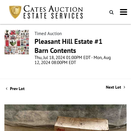
Timed Auction
Pleasant Hill Estate #1
Barn Contents
Thu, Jul 18, 2024 01:00PM EDT - Mon, Aug
12, 2024 08:00PM EDT
Next Lot
Prev Lot