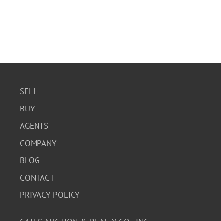
SELL
BUY
AGENTS
COMPANY
BLOG
CONTACT
PRIVACY POLICY