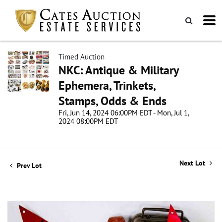
Timed Auction
NKC: Antique & Military
Ephemera, Trinkets,
Stamps, Odds & Ends
Fri, Jun 14, 2024 06:00PM EDT - Mon, Jul 1,
2024 08:00PM EDT
Next Lot
Prev Lot