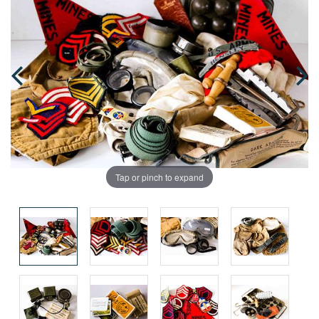
Tap or pinch to expand