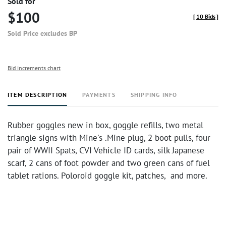
Sold for
$100
[
10 Bids
]
Sold Price excludes BP
Bid increments chart
ITEM DESCRIPTION
PAYMENTS
SHIPPING INFO
Rubber goggles new in box, goggle refills, two metal
triangle signs with Mine's .Mine plug, 2 boot pulls, four
pair of WWII Spats, CVI Vehicle ID cards, silk Japanese
scarf, 2 cans of foot powder and two green cans of fuel
tablet rations. Poloroid goggle kit, patches, and more.