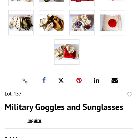
Lot 457
to
Military Goggles and Sunglasses
favor
Inquire