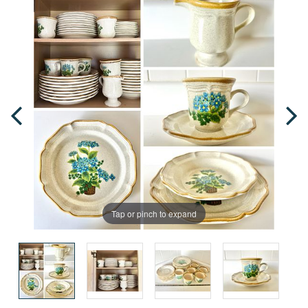
Tap or pinch to expand