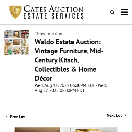
Timed Auction
Waldo Estate Auction:
Vintage Furniture, Mid-
Century Kitsch,
Collectibles & Home
Décor
Wed, Aug 13, 2025 06:00PM EDT - Wed,
Aug 27, 2025 08:00PM EDT
Next Lot
Prev Lot