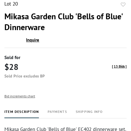
Lot 20
to
Mikasa Garden Club 'Bells of Blue'
favor
Dinnerware
Inquire
Sold for
$28
[
13 Bids
]
Sold Price excludes BP
Bid increments chart
ITEM DESCRIPTION
PAYMENTS
SHIPPING INFO
Mikasa Garden Club 'Bells of Blue' EC402 dinnerware set.