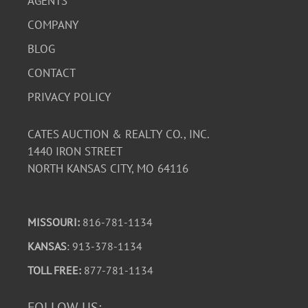
AGENTS
COMPANY
BLOG
CONTACT
PRIVACY POLICY
CATES AUCTION & REALTY CO., INC.
1440 IRON STREET
NORTH KANSAS CITY, MO 64116
MISSOURI:
816-781-1134
KANSAS
: 913-378-1134
TOLL FREE:
877-781-1134
FOLLOW US: