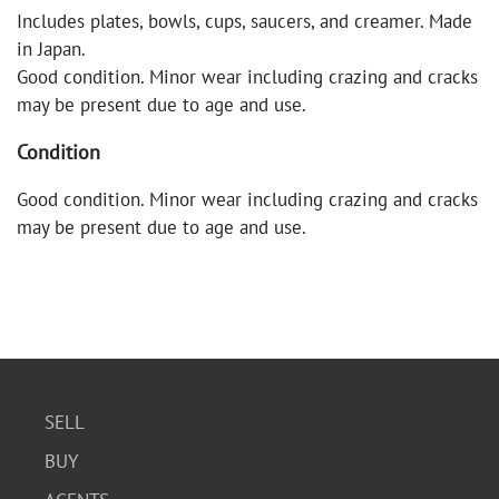
Includes plates, bowls, cups, saucers, and creamer. Made
in Japan.
Good condition. Minor wear including crazing and cracks
may be present due to age and use.
Condition
Good condition. Minor wear including crazing and cracks
may be present due to age and use.
SELL
BUY