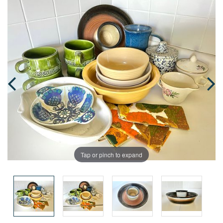
Tap or pinch to expand