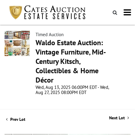
Timed Auction
Waldo Estate Auction:
Vintage Furniture, Mid-
Century Kitsch,
Collectibles & Home
Décor
Wed, Aug 13, 2025 06:00PM EDT - Wed,
Aug 27, 2025 08:00PM EDT
Next Lot
Prev Lot