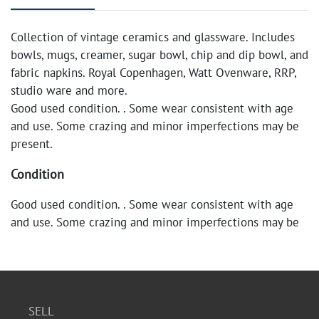
Collection of vintage ceramics and glassware. Includes
bowls, mugs, creamer, sugar bowl, chip and dip bowl, and
fabric napkins. Royal Copenhagen, Watt Ovenware, RRP,
studio ware and more.
Good used condition. . Some wear consistent with age
and use. Some crazing and minor imperfections may be
present.
Condition
Good used condition. . Some wear consistent with age
and use. Some crazing and minor imperfections may be
present.
SELL