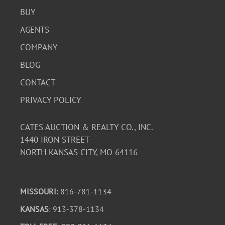
BUY
AGENTS
COMPANY
BLOG
CONTACT
PRIVACY POLICY
CATES AUCTION & REALTY CO., INC.
1440 IRON STREET
NORTH KANSAS CITY, MO 64116
MISSOURI:
816-781-1134
KANSAS
: 913-378-1134