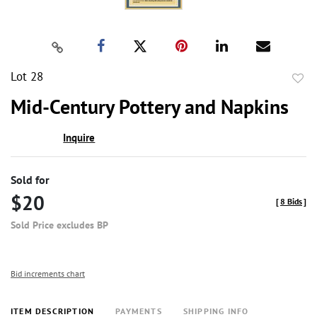
Lot 28
to
Mid-Century Pottery and Napkins
favor
Inquire
Sold for
$20
[
8 Bids
]
Sold Price excludes BP
Bid increments chart
ITEM DESCRIPTION
PAYMENTS
SHIPPING INFO