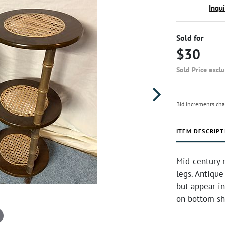
Inqu
Sold for
$30
Sold Price excl
Bid increments cha
ITEM DESCRIPT
Mid-century 
legs. Antique
but appear i
on bottom sh