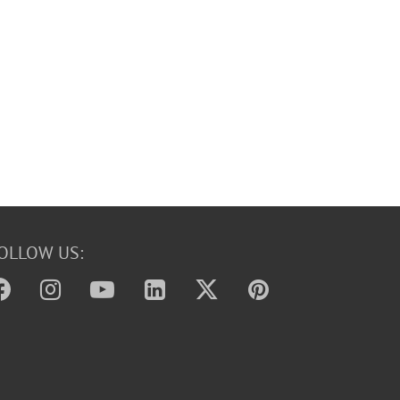
OLLOW US: