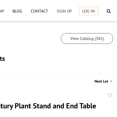
NY
BLOG
CONTACT
SIGN UP
LOG IN
View Catalog (381)
ts
Next Lot
to
tury Plant Stand and End Table
favor