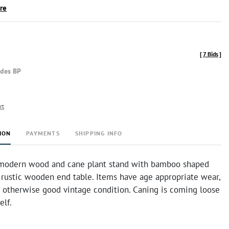
ire
[
7 Bids
]
udes BP
rt
ION
PAYMENTS
SHIPPING INFO
modern wood and cane plant stand with bamboo shaped
 rustic wooden end table. Items have age appropriate wear,
n otherwise good vintage condition. Caning is coming loose
elf.