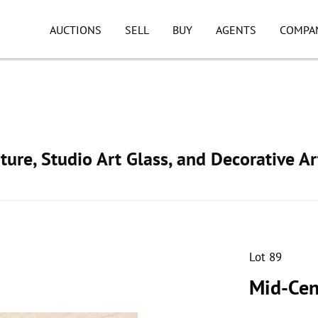
AUCTIONS
SELL
BUY
AGENTS
COMPA
ture, Studio Art Glass, and Decorative Ar
Lot 89
Mid-Cen