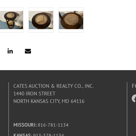
F
CATES AUCTION & REALTY CO., INC.
1440 IRON STREET
NORTH KANSAS CITY, MO 64116
MISSOURI:
816-781-1134
KANSAS
: 913-378-1134