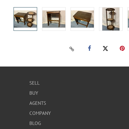
SELL
BUY
AGENTS
COMPANY
BLOG