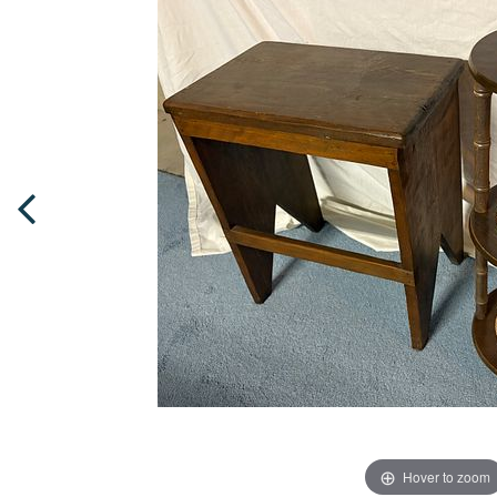
Hover to zoom