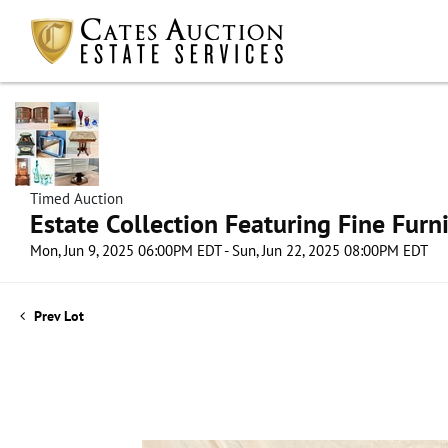
Timed Auction
Estate Collection Featuring Fine Furni
Mon, Jun 9, 2025 06:00PM EDT - Sun, Jun 22, 2025 08:00PM EDT
Prev Lot