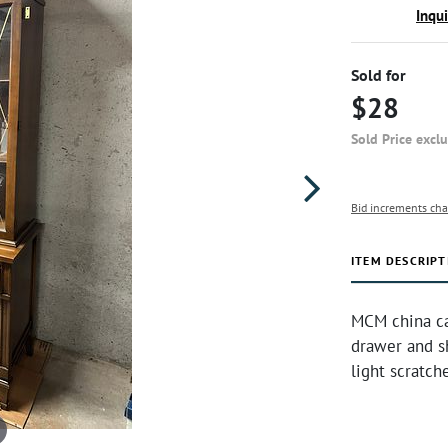
Inqu
Sold for
$28
Sold Price excl
Bid increments cha
ITEM DESCRIPT
MCM china cab
drawer and sh
light scratch