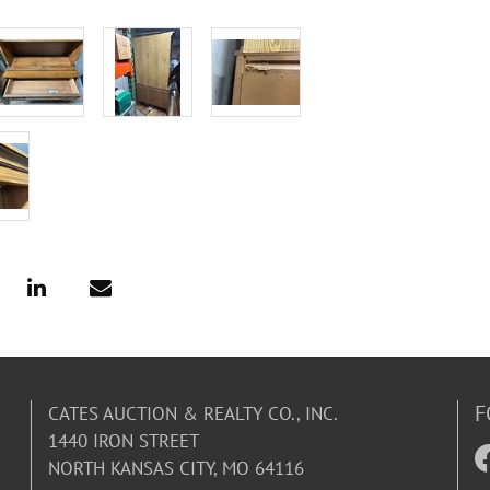
F
CATES AUCTION & REALTY CO., INC.
1440 IRON STREET
NORTH KANSAS CITY, MO 64116