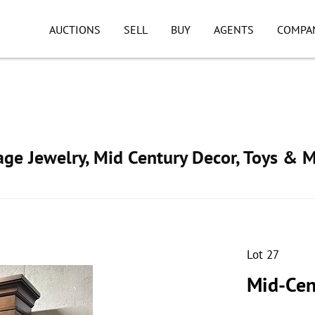
AUCTIONS
SELL
BUY
AGENTS
COMPA
tage Jewelry, Mid Century Decor, Toys & 
Lot 27
Mid-Cen