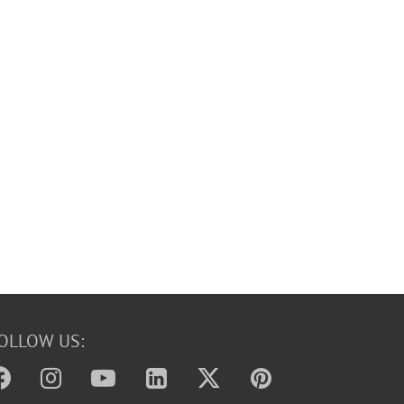
OLLOW US: