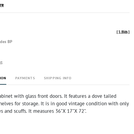
ire
[
5 Bids
]
udes BP
rt
ION
PAYMENTS
SHIPPING INFO
inet with glass front doors. It features a dove tailed
elves for storage. It is in good vintage condition with only
es and scuffs. It measures 36"X 17"X 72".