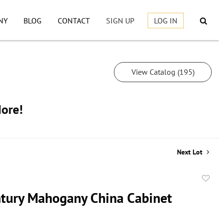
NY
BLOG
CONTACT
SIGN UP
LOG IN
View Catalog (195)
More!
Next Lot
to
tury Mahogany China Cabinet
favor