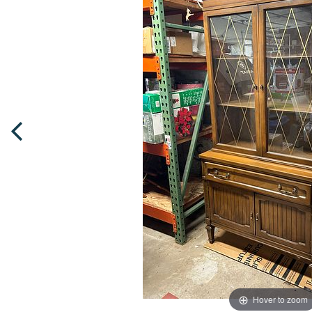
Hover to zoom