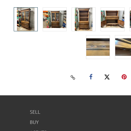
SELL
BUY