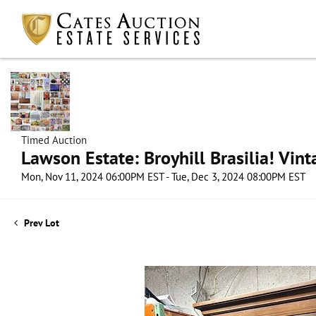
Timed Auction
Lawson Estate: Broyhill Brasilia! Vin
Mon, Nov 11, 2024 06:00PM EST - Tue, Dec 3, 2024 08:00PM EST
Prev Lot