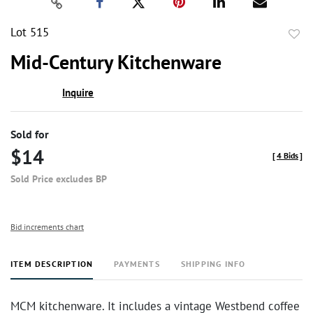
Lot 515
to
Mid-Century Kitchenware
favor
Inquire
Sold for
$14
[
4 Bids
]
Sold Price excludes BP
Bid increments chart
ITEM DESCRIPTION
PAYMENTS
SHIPPING INFO
MCM kitchenware. It includes a vintage Westbend coffee