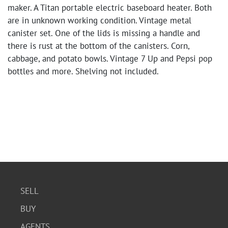
maker. A Titan portable electric baseboard heater. Both
are in unknown working condition. Vintage metal
canister set. One of the lids is missing a handle and
there is rust at the bottom of the canisters. Corn,
cabbage, and potato bowls. Vintage 7 Up and Pepsi pop
bottles and more. Shelving not included.
SELL
BUY
AGENTS