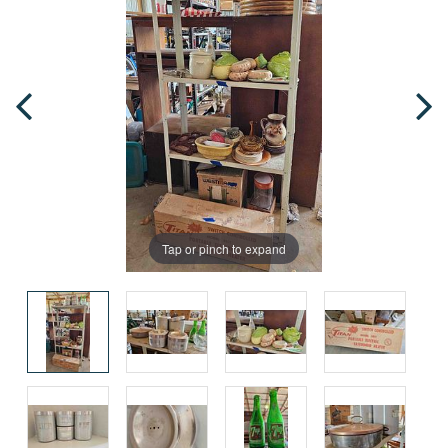
Tap or pinch to expand