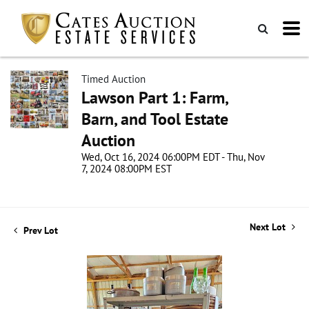
Timed Auction
Lawson Part 1: Farm,
Barn, and Tool Estate
Auction
Wed, Oct 16, 2024 06:00PM EDT - Thu, Nov
7, 2024 08:00PM EST
Next Lot
Prev Lot