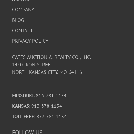
COMPANY
BLOG
CONTACT
PRIVACY POLICY
CATES AUCTION & REALTY CO., INC.
1440 IRON STREET
NORTH KANSAS CITY, MO 64116
MISSOURI:
816-781-1134
KANSAS
: 913-378-1134
TOLL FREE:
877-781-1134
FOLLOW US: