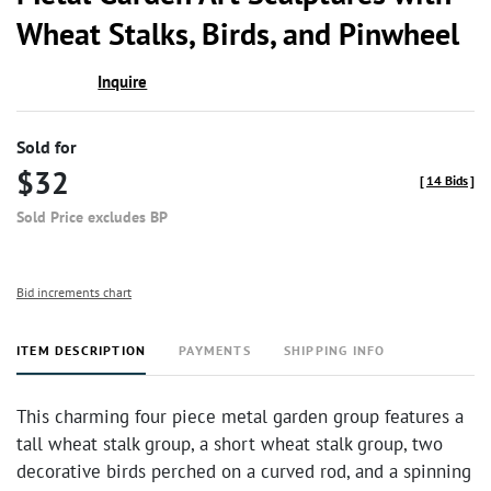
favor
Wheat Stalks, Birds, and Pinwheel
Inquire
Sold for
$32
[
14 Bids
]
Sold Price excludes BP
Bid increments chart
ITEM DESCRIPTION
PAYMENTS
SHIPPING INFO
This charming four piece metal garden group features a
tall wheat stalk group, a short wheat stalk group, two
decorative birds perched on a curved rod, and a spinning