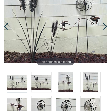
Tap or pinch to expand