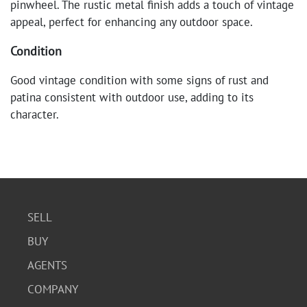
pinwheel. The rustic metal finish adds a touch of vintage
appeal, perfect for enhancing any outdoor space.
Condition
Good vintage condition with some signs of rust and
patina consistent with outdoor use, adding to its
character.
SELL
BUY
AGENTS
COMPANY