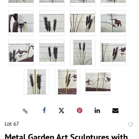
Lot 67
to
Metal Garden Art Sculptures with