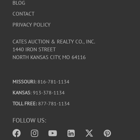
BLOG
CONTACT
PRIVACY POLICY
CATES AUCTION & REALTY CO., INC.
1440 IRON STREET
NORTH KANSAS CITY, MO 64116
MISSOURI:
816-781-1134
KANSAS
: 913-378-1134
TOLL FREE:
877-781-1134
FOLLOW US: