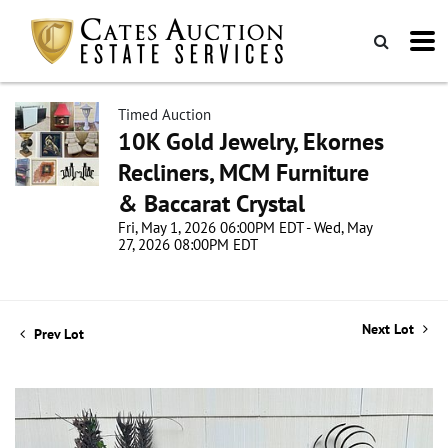
Timed Auction
10K Gold Jewelry, Ekornes
Recliners, MCM Furniture
& Baccarat Crystal
Fri, May 1, 2026 06:00PM EDT - Wed, May
27, 2026 08:00PM EDT
Next Lot
Prev Lot