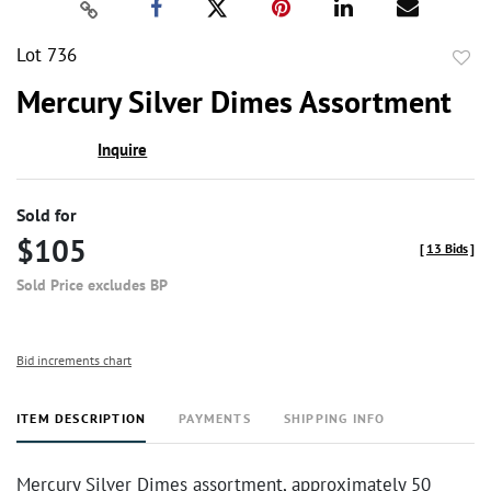
Lot 736
to
Mercury Silver Dimes Assortment
favor
Inquire
Sold for
$105
[
13 Bids
]
Sold Price excludes BP
Bid increments chart
ITEM DESCRIPTION
PAYMENTS
SHIPPING INFO
Mercury Silver Dimes assortment, approximately 50