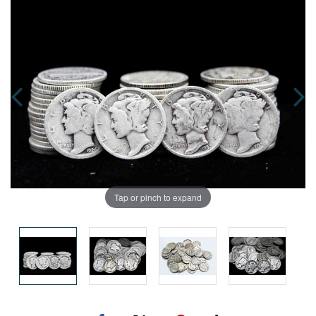
Tap or pinch to expand