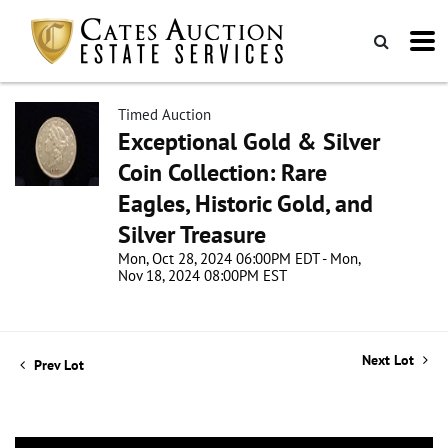
Timed Auction
Exceptional Gold & Silver
Coin Collection: Rare
Eagles, Historic Gold, and
Silver Treasure
Mon, Oct 28, 2024 06:00PM EDT - Mon,
Nov 18, 2024 08:00PM EST
Next Lot
Prev Lot