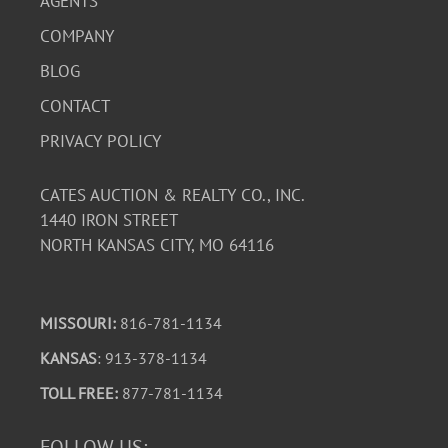
AGENTS
COMPANY
BLOG
CONTACT
PRIVACY POLICY
CATES AUCTION & REALTY CO., INC.
1440 IRON STREET
NORTH KANSAS CITY, MO 64116
MISSOURI:
816-781-1134
KANSAS
: 913-378-1134
TOLL FREE:
877-781-1134
FOLLOW US: