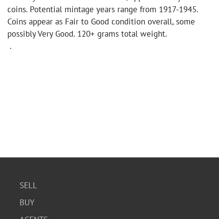
coins. Potential mintage years range from 1917-1945.
Coins appear as Fair to Good condition overall, some
possibly Very Good. 120+ grams total weight.
.
SELL
BUY