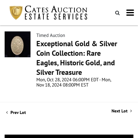
Timed Auction
Exceptional Gold & Silver
Coin Collection: Rare
Eagles, Historic Gold, and
Silver Treasure
Mon, Oct 28, 2024 06:00PM EDT - Mon,
Nov 18, 2024 08:00PM EST
Next Lot
Prev Lot