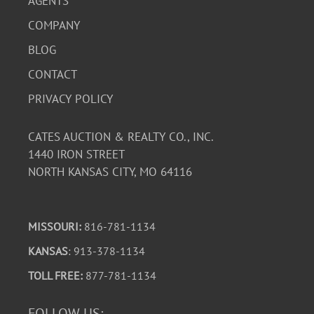
AGENTS
COMPANY
BLOG
CONTACT
PRIVACY POLICY
CATES AUCTION & REALTY CO., INC.
1440 IRON STREET
NORTH KANSAS CITY, MO 64116
MISSOURI:
816-781-1134
KANSAS
: 913-378-1134
TOLL FREE:
877-781-1134
FOLLOW US: