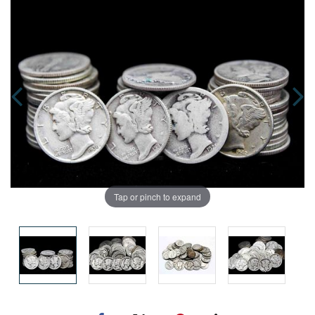
Tap or pinch to expand