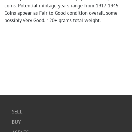
coins. Potential mintage years range from 1917-1945.
Coins appear as Fair to Good condition overall, some
possibly Very Good. 120+ grams total weight.
SELL
BUY