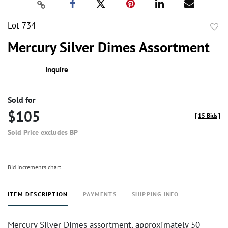
Lot 734
to
Mercury Silver Dimes Assortment
favor
Inquire
Sold for
$105
[
15 Bids
]
Sold Price excludes BP
Bid increments chart
ITEM DESCRIPTION
PAYMENTS
SHIPPING INFO
Mercury Silver Dimes assortment, approximately 50