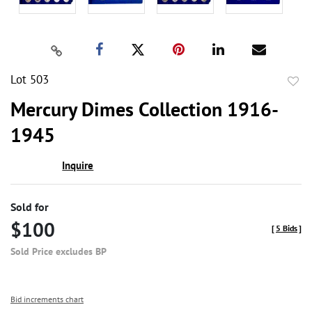
Lot 503
to
Mercury Dimes Collection 1916-
favor
1945
Inquire
Sold for
$100
[
5 Bids
]
Sold Price excludes BP
Bid increments chart