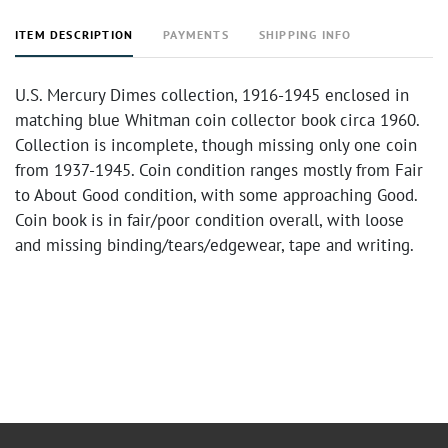
ITEM DESCRIPTION
PAYMENTS
SHIPPING INFO
U.S. Mercury Dimes collection, 1916-1945 enclosed in
matching blue Whitman coin collector book circa 1960.
Collection is incomplete, though missing only one coin
from 1937-1945. Coin condition ranges mostly from Fair
to About Good condition, with some approaching Good.
Coin book is in fair/poor condition overall, with loose
and missing binding/tears/edgewear, tape and writing.