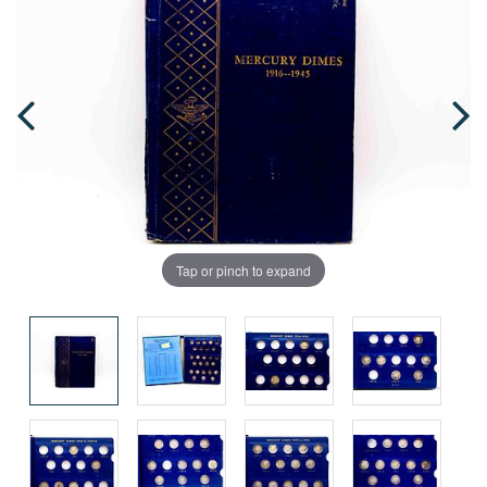
Tap or pinch to expand