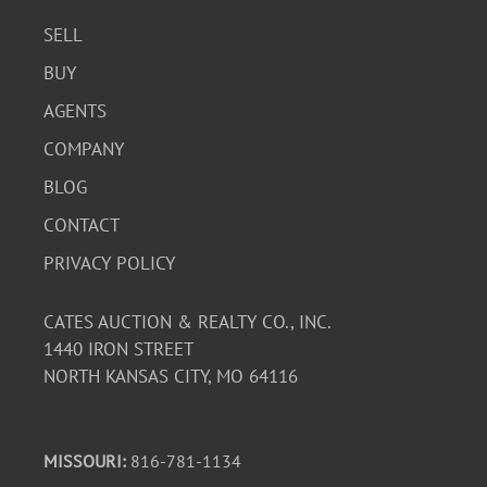
SELL
BUY
AGENTS
COMPANY
BLOG
CONTACT
PRIVACY POLICY
CATES AUCTION & REALTY CO., INC.
1440 IRON STREET
NORTH KANSAS CITY, MO 64116
MISSOURI:
816-781-1134