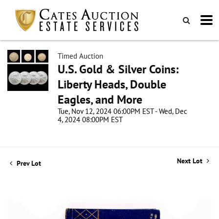
Timed Auction
U.S. Gold & Silver Coins:
Liberty Heads, Double
Eagles, and More
Tue, Nov 12, 2024 06:00PM EST - Wed, Dec
4, 2024 08:00PM EST
Next Lot
Prev Lot