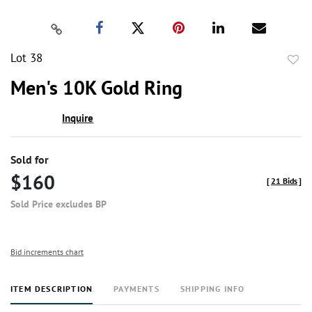
Lot 38
to
Men's 10K Gold Ring
favor
Inquire
Sold for
$160
[
21 Bids
]
Sold Price excludes BP
Bid increments chart
ITEM DESCRIPTION
PAYMENTS
SHIPPING INFO