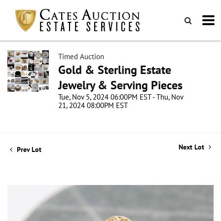
Timed Auction
Gold & Sterling Estate
Jewelry & Serving Pieces
Tue, Nov 5, 2024 06:00PM EST - Thu, Nov
21, 2024 08:00PM EST
Next Lot
Prev Lot