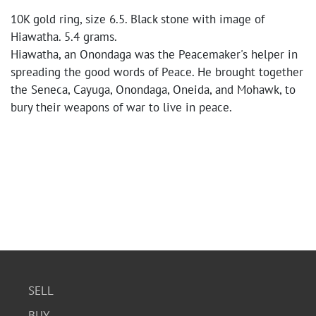
10K gold ring, size 6.5. Black stone with image of
Hiawatha. 5.4 grams.
Hiawatha, an Onondaga was the Peacemaker's helper in
spreading the good words of Peace. He brought together
the Seneca, Cayuga, Onondaga, Oneida, and Mohawk, to
bury their weapons of war to live in peace.
SELL
BUY