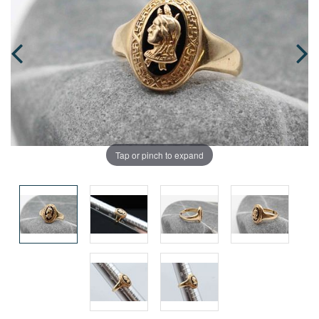
Tap or pinch to expand