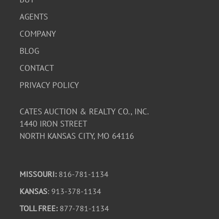
AGENTS
COMPANY
BLOG
CONTACT
PRIVACY POLICY
CATES AUCTION & REALTY CO., INC.
1440 IRON STREET
NORTH KANSAS CITY, MO 64116
MISSOURI:
816-781-1134
KANSAS
: 913-378-1134
TOLL FREE:
877-781-1134