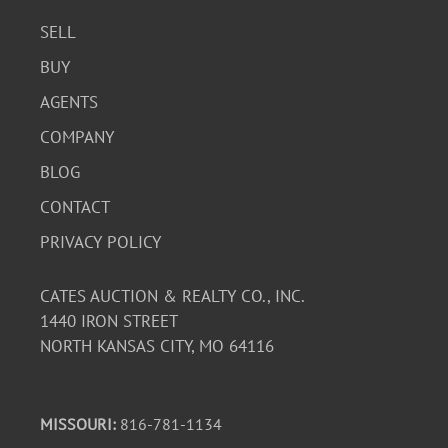
SELL
BUY
AGENTS
COMPANY
BLOG
CONTACT
PRIVACY POLICY
CATES AUCTION & REALTY CO., INC.
1440 IRON STREET
NORTH KANSAS CITY, MO 64116
MISSOURI:
816-781-1134