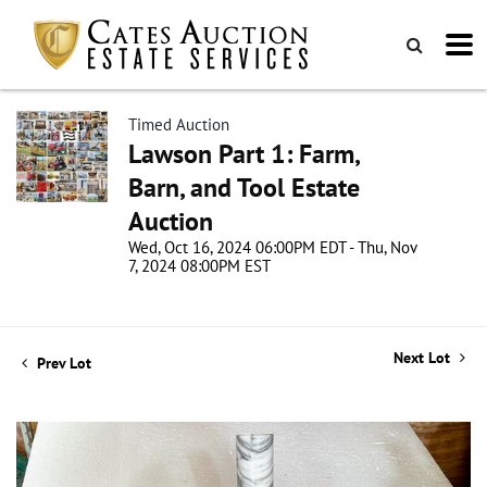
Timed Auction
Lawson Part 1: Farm,
Barn, and Tool Estate
Auction
Wed, Oct 16, 2024 06:00PM EDT - Thu, Nov
7, 2024 08:00PM EST
Next Lot
Prev Lot