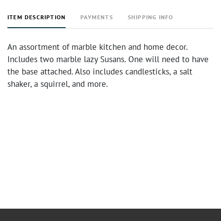
ITEM DESCRIPTION
PAYMENTS
SHIPPING INFO
An assortment of marble kitchen and home decor.
Includes two marble lazy Susans. One will need to have
the base attached. Also includes candlesticks, a salt
shaker, a squirrel, and more.