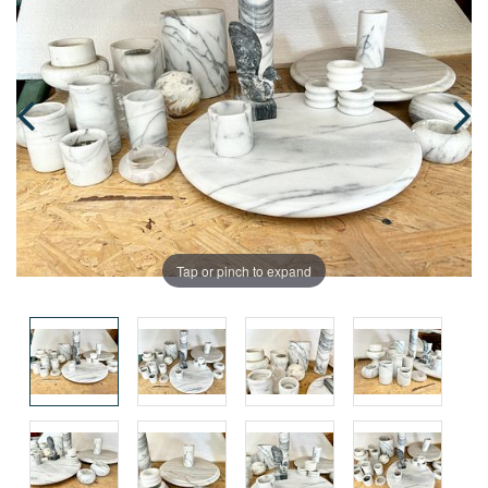
Tap or pinch to expand