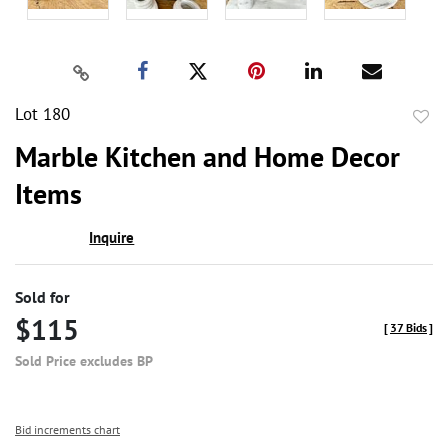
Lot 180
to
Marble Kitchen and Home Decor
favor
Items
Inquire
Sold for
$115
[
37 Bids
]
Sold Price excludes BP
Bid increments chart