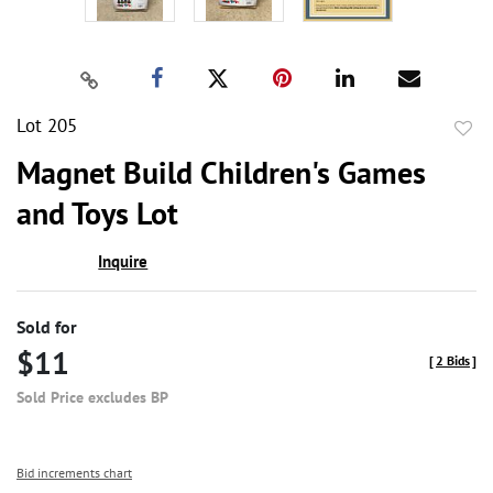
Lot 205
to
Magnet Build Children's Games
favor
and Toys Lot
Inquire
Sold for
$11
[
2 Bids
]
Sold Price excludes BP
Bid increments chart