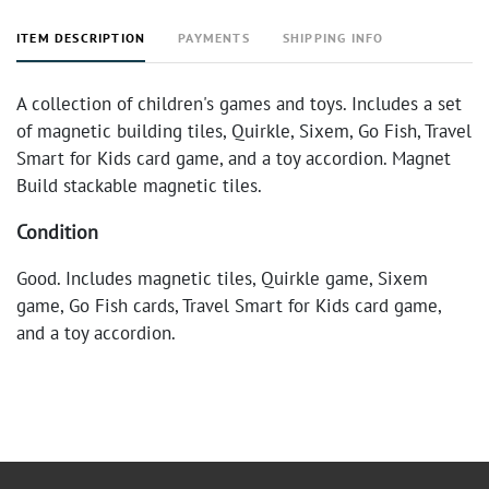
ITEM DESCRIPTION
PAYMENTS
SHIPPING INFO
A collection of children's games and toys. Includes a set
of magnetic building tiles, Quirkle, Sixem, Go Fish, Travel
Smart for Kids card game, and a toy accordion. Magnet
Build stackable magnetic tiles.
Condition
Good. Includes magnetic tiles, Quirkle game, Sixem
game, Go Fish cards, Travel Smart for Kids card game,
and a toy accordion.