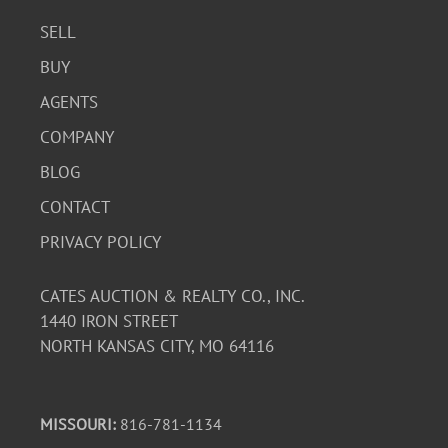
SELL
BUY
AGENTS
COMPANY
BLOG
CONTACT
PRIVACY POLICY
CATES AUCTION & REALTY CO., INC.
1440 IRON STREET
NORTH KANSAS CITY, MO 64116
MISSOURI:
816-781-1134