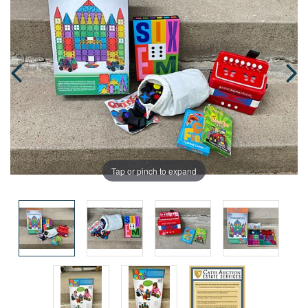
Tap or pinch to expand