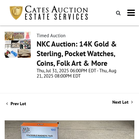
Timed Auction
NKC Auction: 14K Gold &
Sterling, Pocket Watches,
Coins, Folk Art & More
Thu, Jul 31, 2025 06:00PM EDT - Thu, Aug
21, 2025 08:00PM EDT
Next Lot
Prev Lot