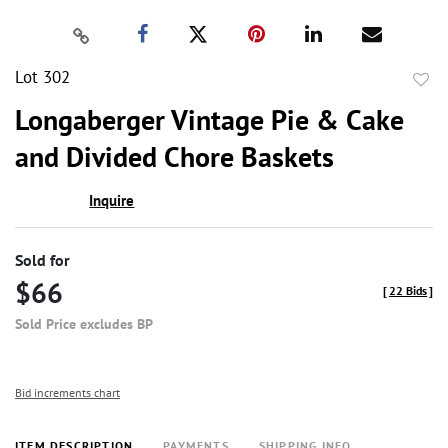
Lot 302
to
Longaberger Vintage Pie & Cake
favor
and Divided Chore Baskets
Inquire
Sold for
$66
[
22 Bids
]
Sold Price excludes BP
Bid increments chart
ITEM DESCRIPTION
PAYMENTS
SHIPPING INFO