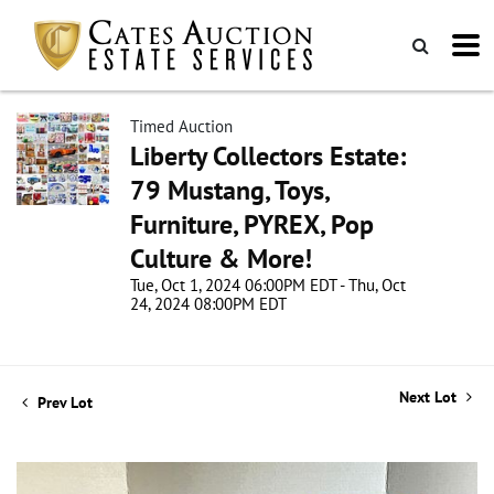
Timed Auction
Liberty Collectors Estate:
79 Mustang, Toys,
Furniture, PYREX, Pop
Culture & More!
Tue, Oct 1, 2024 06:00PM EDT - Thu, Oct
24, 2024 08:00PM EDT
Next Lot
Prev Lot