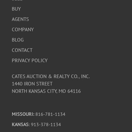
BUY
AGENTS
COMPANY
BLOG
CONTACT
PRIVACY POLICY
CATES AUCTION & REALTY CO., INC.
1440 IRON STREET
NORTH KANSAS CITY, MO 64116
MISSOURI:
816-781-1134
KANSAS
: 913-378-1134