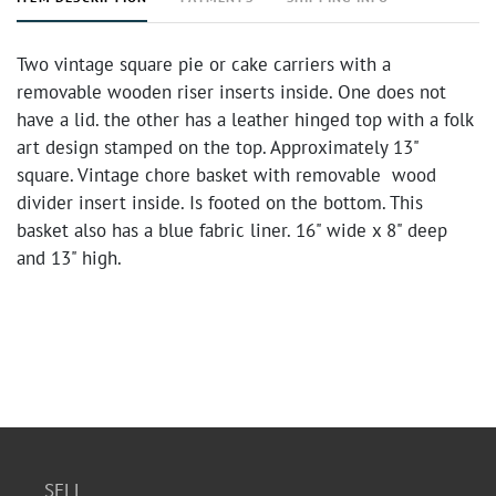
Two vintage square pie or cake carriers with a
removable wooden riser inserts inside. One does not
have a lid. the other has a leather hinged top with a folk
art design stamped on the top. Approximately 13"
square. Vintage chore basket with removable wood
divider insert inside. Is footed on the bottom. This
basket also has a blue fabric liner. 16" wide x 8" deep
and 13" high.
SELL