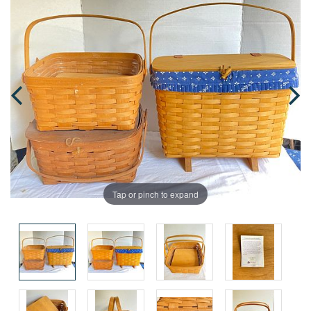
Tap or pinch to expand