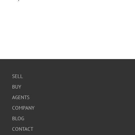
SELL
BUY
AGENTS
COMPANY
BLOG
CONTACT