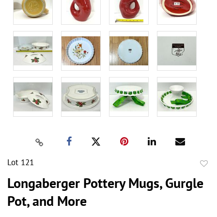
Lot 121
to
Longaberger Pottery Mugs, Gurgle
favor
Pot, and More