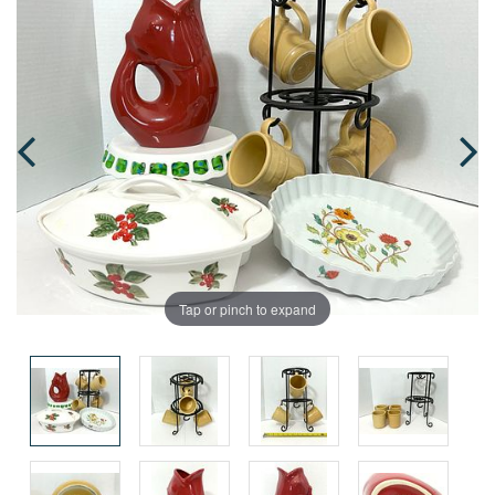
Tap or pinch to expand