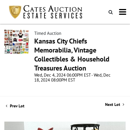
Timed Auction
Kansas City Chiefs
Memorabilia, Vintage
Collectibles & Household
Treasures Auction
Wed, Dec 4, 2024 06:00PM EST - Wed, Dec
18, 2024 08:00PM EST
Next Lot
Prev Lot