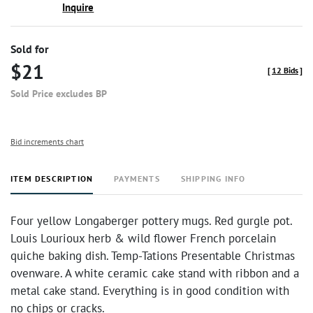
Inquire
Sold for
$21
[
12 Bids
]
Sold Price excludes BP
Bid increments chart
ITEM DESCRIPTION
PAYMENTS
SHIPPING INFO
Four yellow Longaberger pottery mugs. Red gurgle pot.
Louis Lourioux herb & wild flower French porcelain
quiche baking dish. Temp-Tations Presentable Christmas
ovenware. A white ceramic cake stand with ribbon and a
metal cake stand. Everything is in good condition with
no chips or cracks.