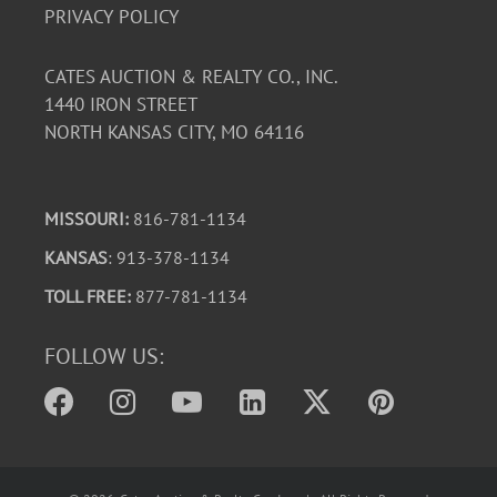
PRIVACY POLICY
CATES AUCTION & REALTY CO., INC.
1440 IRON STREET
NORTH KANSAS CITY, MO 64116
MISSOURI:
816-781-1134
KANSAS
: 913-378-1134
TOLL FREE:
877-781-1134
FOLLOW US: