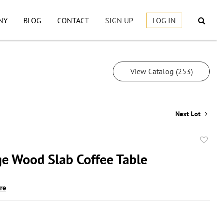
NY
BLOG
CONTACT
SIGN UP
LOG IN
View Catalog (253)
Next Lot
to
ge Wood Slab Coffee Table
favor
ire