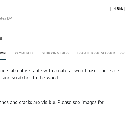
[
14 Bids
]
udes BP
rt
ION
PAYMENTS
SHIPPING INFO
LOCATED ON SECOND FLOOR
od slab coffee table with a natural wood base. There are
s and scratches in the wood.
ches and cracks are visible. Please see images for