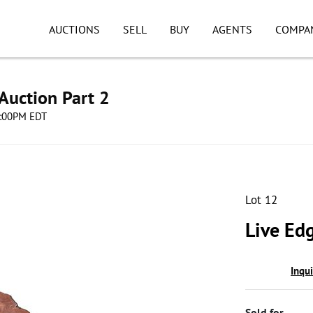
AUCTIONS
SELL
BUY
AGENTS
COMPA
Auction Part 2
08:00PM EDT
Lot 12
Live Ed
Inqu
Sold for