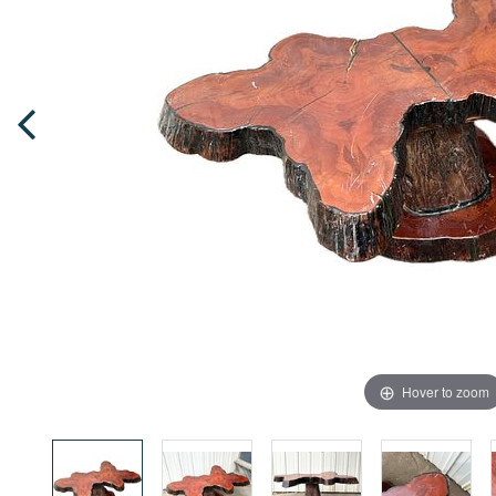
Hover to zoom