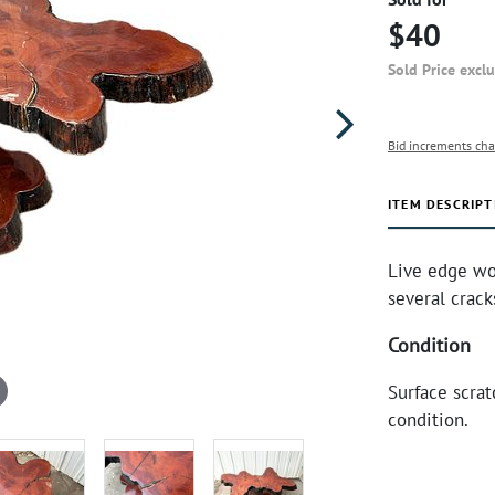
$40
Sold Price excl
Bid increments cha
ITEM DESCRIPT
Live edge wo
several crack
Condition
Surface scrat
condition.