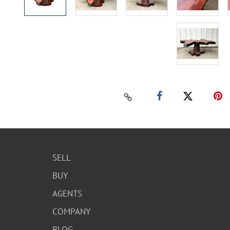
SELL
BUY
AGENTS
COMPANY
BLOG