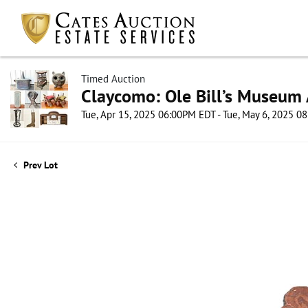
Timed Auction
Claycomo: Ole Bill’s Museum 
Tue, Apr 15, 2025 06:00PM EDT - Tue, May 6, 2025 
Prev Lot