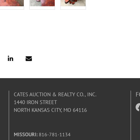
F
CATES AUCTION & REALTY CO., INC.
1440 IRON STREET
NORTH KANSAS CITY, MO 64116
MISSOURI:
816-781-1134