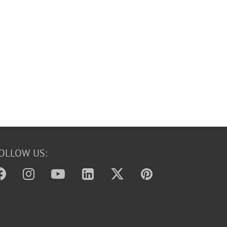
OLLOW US: