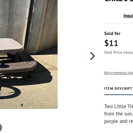
Inqu
Sold for
$11
Sold Price excl
Bid increments cha
ITEM DESCRIPT
Two Little Ti
from the sun.
purple and red