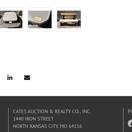
F
CATES AUCTION & REALTY CO., INC.
1440 IRON STREET
NORTH KANSAS CITY, MO 64116