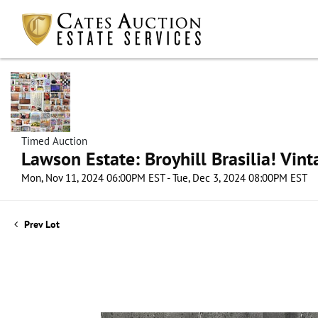
Timed Auction
Lawson Estate: Broyhill Brasilia! Vin
Mon, Nov 11, 2024 06:00PM EST - Tue, Dec 3, 2024 08:00PM EST
Prev Lot