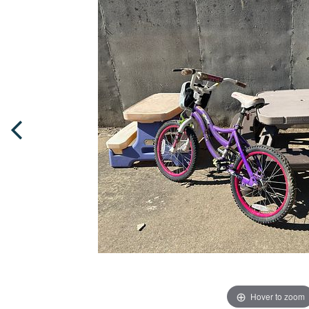
Hover to zoom