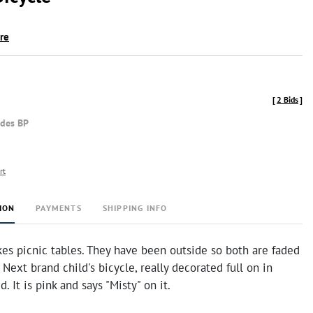
ire
[
2 Bids
]
udes BP
rt
ION
PAYMENTS
SHIPPING INFO
kes picnic tables. They have been outside so both are faded
 Next brand child's bicycle, really decorated full on in
. It is pink and says "Misty" on it.