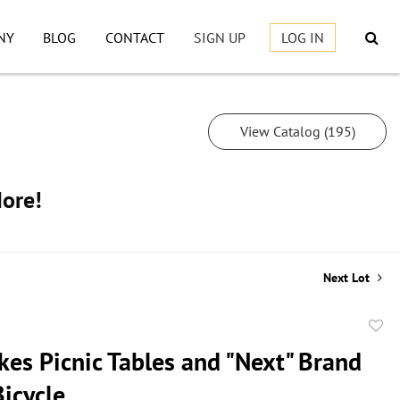
NY
BLOG
CONTACT
SIGN UP
LOG IN
View Catalog (195)
More!
Next Lot
to
ikes Picnic Tables and "Next" Brand
favor
Bicycle