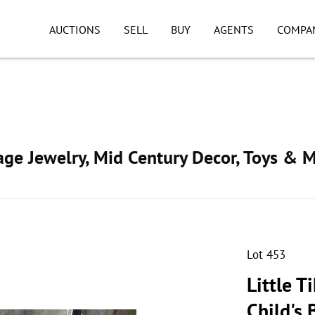
AUCTIONS
SELL
BUY
AGENTS
COMPA
tage Jewelry, Mid Century Decor, Toys & 
Lot 453
Little T
Child's 