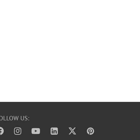
OLLOW US: