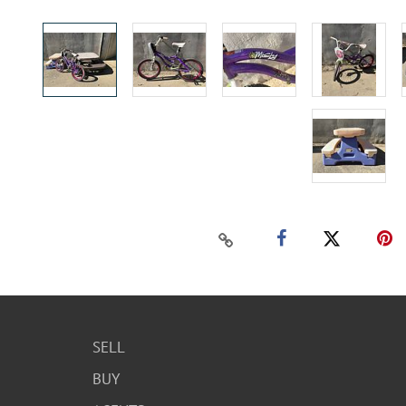
SELL
BUY