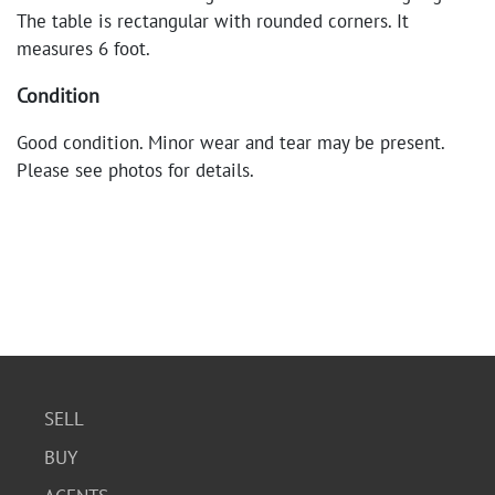
The table is rectangular with rounded corners. It
measures 6 foot.
Condition
Good condition. Minor wear and tear may be present.
Please see photos for details.
SELL
BUY