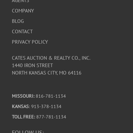
AGENTS
COMPANY
BLOG
CONTACT
PRIVACY POLICY
CATES AUCTION & REALTY CO., INC.
1440 IRON STREET
NORTH KANSAS CITY, MO 64116
MISSOURI:
816-781-1134
KANSAS
: 913-378-1134
TOLL FREE:
877-781-1134
FOLLOW US: