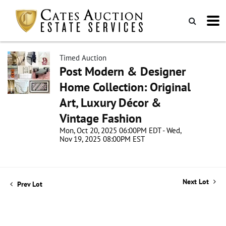
Timed Auction
Post Modern & Designer
Home Collection: Original
Art, Luxury Décor &
Vintage Fashion
Mon, Oct 20, 2025 06:00PM EDT - Wed,
Nov 19, 2025 08:00PM EST
Next Lot
Prev Lot