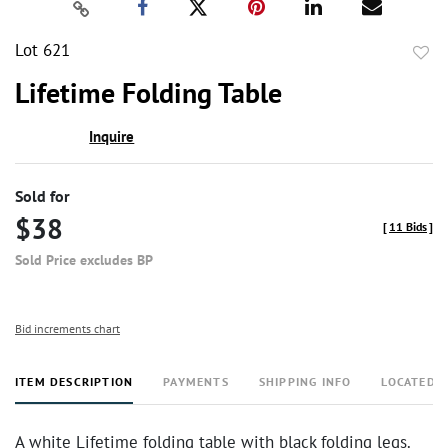
Lot 621
to
Lifetime Folding Table
favor
Inquire
Sold for
$38
[
11 Bids
]
Sold Price excludes BP
Bid increments chart
ITEM DESCRIPTION
PAYMENTS
SHIPPING INFO
LOCATED 
A white Lifetime folding table with black folding legs.