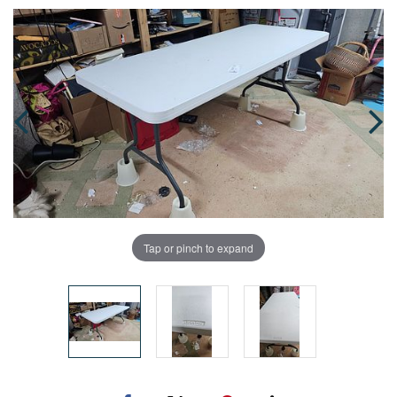
Tap or pinch to expand