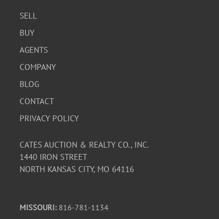
SELL
BUY
AGENTS
COMPANY
BLOG
CONTACT
PRIVACY POLICY
CATES AUCTION & REALTY CO., INC.
1440 IRON STREET
NORTH KANSAS CITY, MO 64116
MISSOURI:
816-781-1134