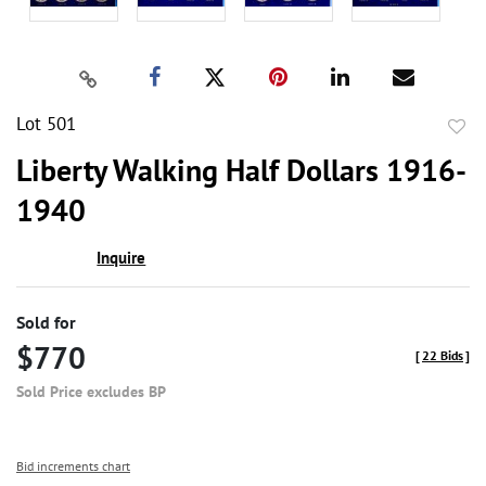
Lot 501
to
Liberty Walking Half Dollars 1916-
favor
1940
Inquire
Sold for
$770
[
22 Bids
]
Sold Price excludes BP
Bid increments chart