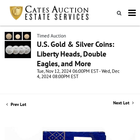
Timed Auction
U.S. Gold & Silver Coins:
Liberty Heads, Double
Eagles, and More
Tue, Nov 12, 2024 06:00PM EST - Wed, Dec
4, 2024 08:00PM EST
Next Lot
Prev Lot