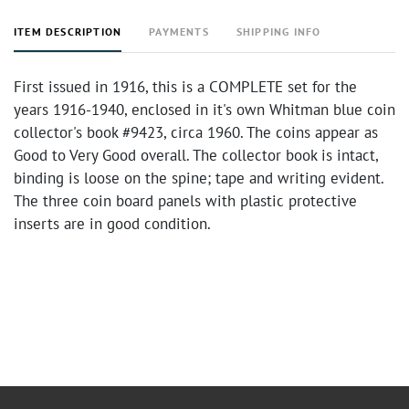
ITEM DESCRIPTION
PAYMENTS
SHIPPING INFO
First issued in 1916, this is a COMPLETE set for the
years 1916-1940, enclosed in it's own Whitman blue coin
collector's book #9423, circa 1960. The coins appear as
Good to Very Good overall. The collector book is intact,
binding is loose on the spine; tape and writing evident.
The three coin board panels with plastic protective
inserts are in good condition.