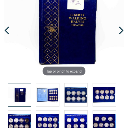
Tap or pinch to expand