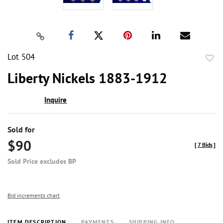
Lot 504
to
Liberty Nickels 1883-1912
favor
Inquire
Sold for
$90
[
7 Bids
]
Sold Price excludes BP
Bid increments chart
ITEM DESCRIPTION
PAYMENTS
SHIPPING INFO