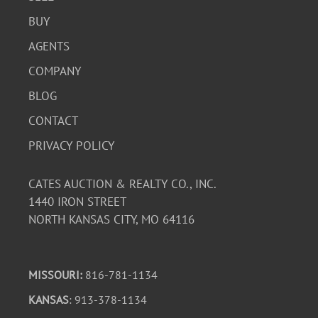
BUY
AGENTS
COMPANY
BLOG
CONTACT
PRIVACY POLICY
CATES AUCTION & REALTY CO., INC.
1440 IRON STREET
NORTH KANSAS CITY, MO 64116
MISSOURI:
816-781-1134
KANSAS
: 913-378-1134