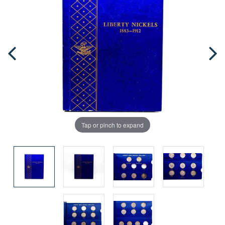
Tap or pinch to expand