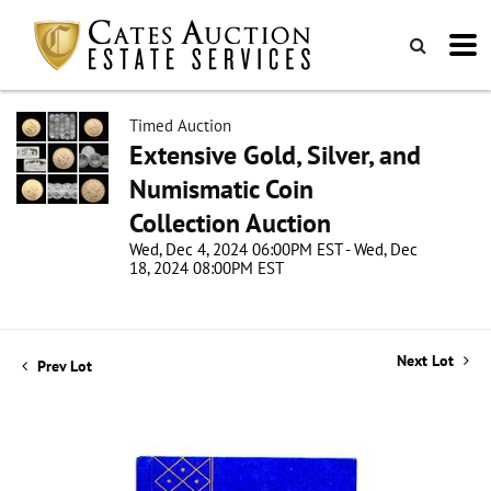
Timed Auction
Extensive Gold, Silver, and
Numismatic Coin
Collection Auction
Wed, Dec 4, 2024 06:00PM EST - Wed, Dec
18, 2024 08:00PM EST
Next Lot
Prev Lot