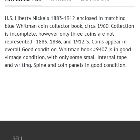
U.S. Liberty Nickels 1883-1912 enclosed in matching
blue Whitman coin collector book, circa 1960. Collection
is incomplete, however only three coins are not
represented--1885, 1886, and 1912-S. Coins appear in
overall Good condition. Whitman book #9407 is in good
vintage condition, with only some small internal tape
and writing. Spine and coin panels in good condition.
SELL