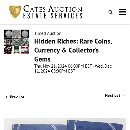
Timed Auction
Hidden Riches: Rare Coins,
Currency & Collector’s
Gems
Thu, Nov 21, 2024 06:00PM EST - Wed, Dec
11, 2024 08:00PM EST
Next Lot
Prev Lot