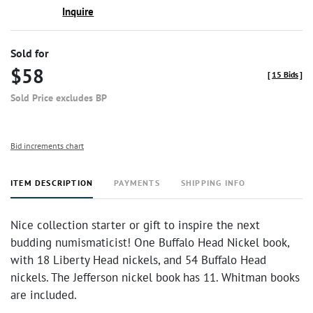
Inquire
Sold for
$58
[
15 Bids
]
Sold Price excludes BP
Bid increments chart
ITEM DESCRIPTION
PAYMENTS
SHIPPING INFO
Nice collection starter or gift to inspire the next
budding numismaticist! One Buffalo Head Nickel book,
with 18 Liberty Head nickels, and 54 Buffalo Head
nickels. The Jefferson nickel book has 11. Whitman books
are included.