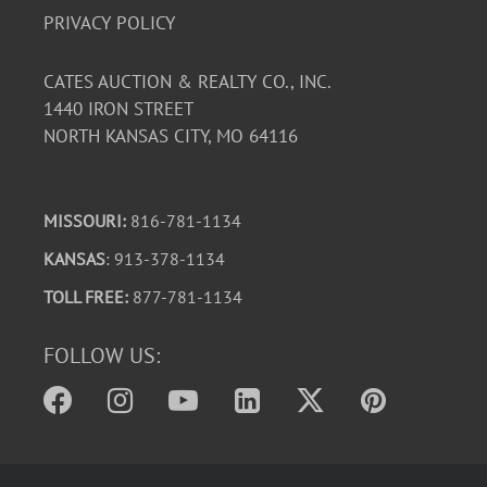
PRIVACY POLICY
CATES AUCTION & REALTY CO., INC.
1440 IRON STREET
NORTH KANSAS CITY, MO 64116
MISSOURI:
816-781-1134
KANSAS
: 913-378-1134
TOLL FREE:
877-781-1134
FOLLOW US: