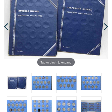
Tap or pinch to expand