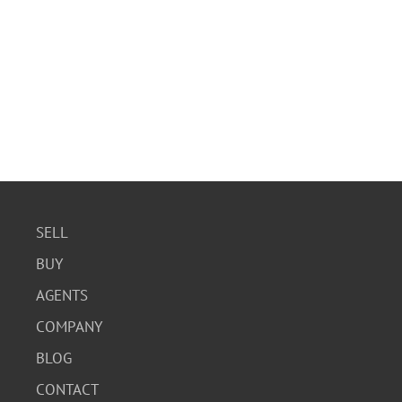
SELL
BUY
AGENTS
COMPANY
BLOG
CONTACT