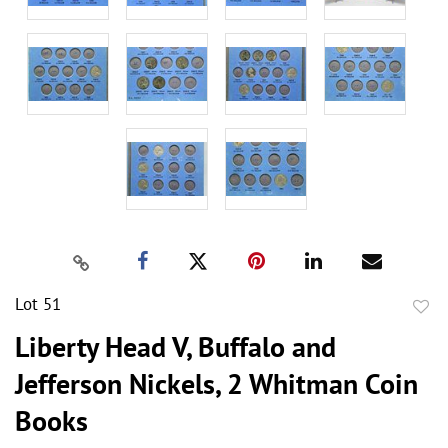
Lot 51
to
Liberty Head V, Buffalo and
favor
Jefferson Nickels, 2 Whitman Coin
Books