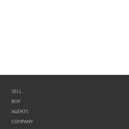
SELL
BUY
AGENTS
COMPANY