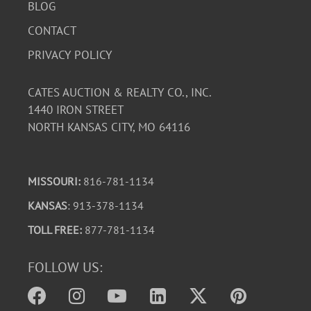
BLOG
CONTACT
PRIVACY POLICY
CATES AUCTION & REALTY CO., INC.
1440 IRON STREET
NORTH KANSAS CITY, MO 64116
MISSOURI:
816-781-1134
KANSAS
: 913-378-1134
TOLL FREE:
877-781-1134
FOLLOW US: