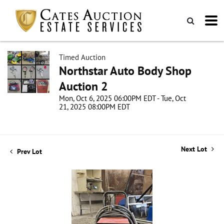
Timed Auction
Northstar Auto Body Shop
Auction 2
Mon, Oct 6, 2025 06:00PM EDT - Tue, Oct
21, 2025 08:00PM EDT
Next Lot
Prev Lot