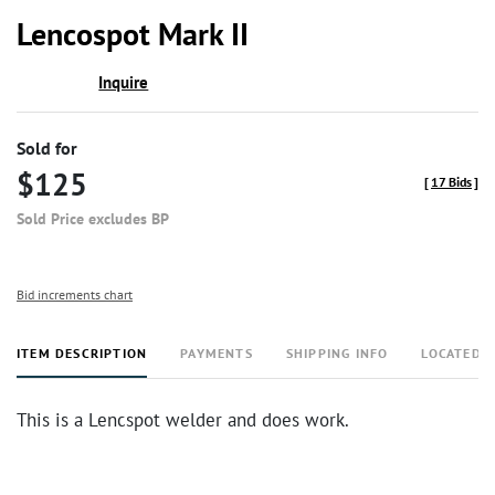
to
Lencospot Mark II
favor
Inquire
Sold for
$125
[
17 Bids
]
Sold Price excludes BP
Bid increments chart
ITEM DESCRIPTION
PAYMENTS
SHIPPING INFO
LOCATED 
This is a Lencspot welder and does work.