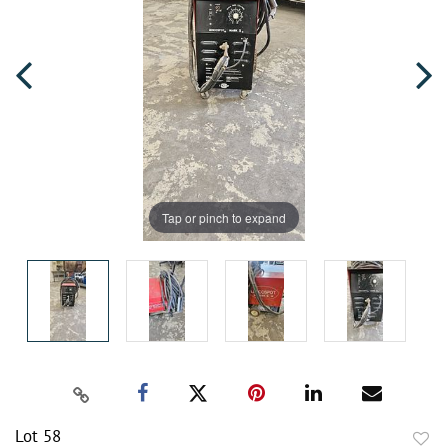
Tap or pinch to expand
Lot 58