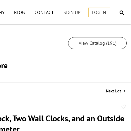
NY
BLOG
CONTACT
SIGN UP
LOG IN
View Catalog (191)
ore
Next Lot
to
ock, Two Wall Clocks, and an Outside
favor
meter