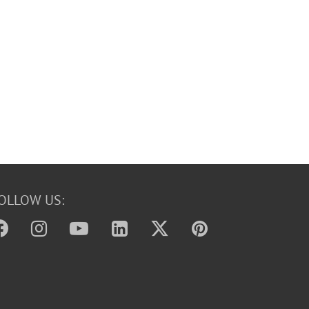
OLLOW US: