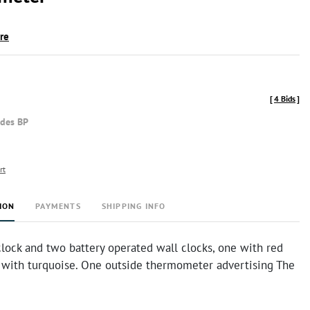
ire
[
4 Bids
]
udes BP
rt
ION
PAYMENTS
SHIPPING INFO
lock and two battery operated wall clocks, one with red
 with turquoise. One outside thermometer advertising The