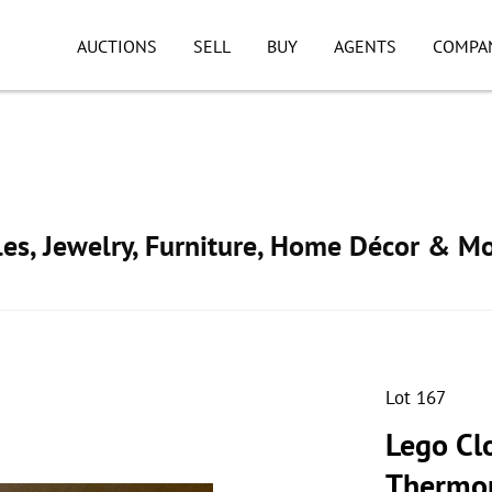
AUCTIONS
SELL
BUY
AGENTS
COMPA
ibles, Jewelry, Furniture, Home Décor & M
Lot 167
Lego Cl
Thermo