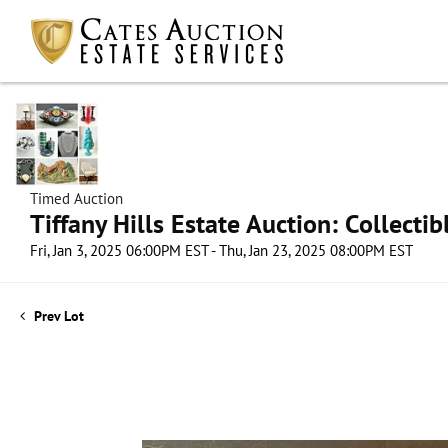
Timed Auction
Tiffany Hills Estate Auction: Collect
Fri, Jan 3, 2025 06:00PM EST - Thu, Jan 23, 2025 08:00PM EST
Prev Lot