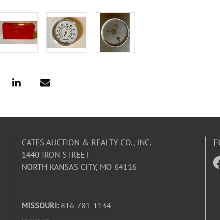
F
CATES AUCTION & REALTY CO., INC.
1440 IRON STREET
NORTH KANSAS CITY, MO 64116
MISSOURI:
816-781-1134