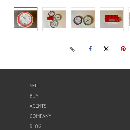
SELL
BUY
AGENTS
COMPANY
BLOG