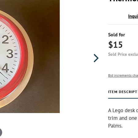
Inqu
Sold for
$15
Sold Price excl
Bid increments cha
ITEM DESCRIPT
A Lego desk c
trim and one
Palms.