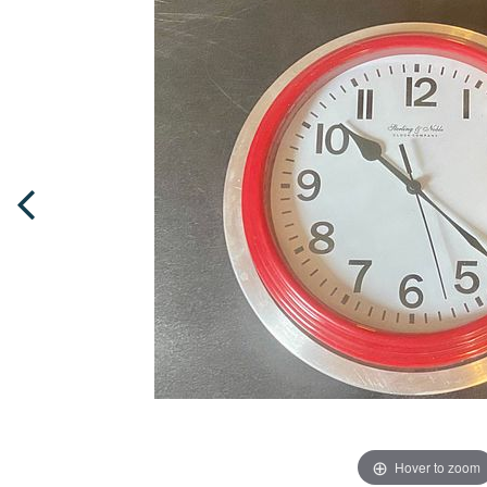
Hover to zoom