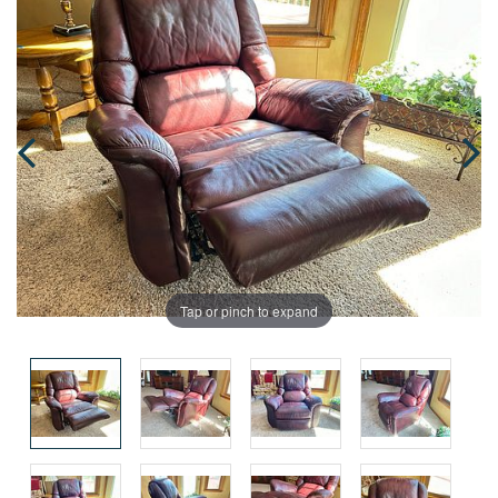
Tap or pinch to expand