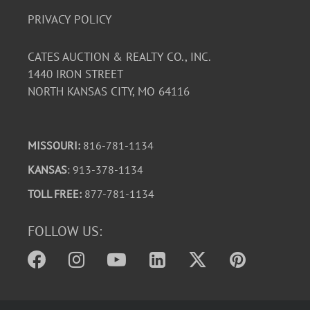
PRIVACY POLICY
CATES AUCTION & REALTY CO., INC.
1440 IRON STREET
NORTH KANSAS CITY, MO 64116
MISSOURI:
816-781-1134
KANSAS
: 913-378-1134
TOLL FREE:
877-781-1134
FOLLOW US: