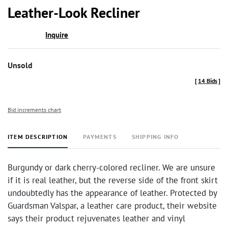
to
Leather-Look Recliner
favor
Inquire
Unsold
[
14 Bids
]
Bid increments chart
ITEM DESCRIPTION
PAYMENTS
SHIPPING INFO
Burgundy or dark cherry-colored recliner. We are unsure
if it is real leather, but the reverse side of the front skirt
undoubtedly has the appearance of leather. Protected by
Guardsman Valspar, a leather care product, their website
says their product rejuvenates leather and vinyl