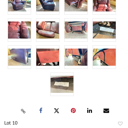
Lot 10