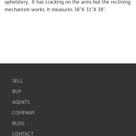
upholstery. It has cracking on the arms but the reclining
mechanism works. It measures 38"X 31"X 38".
SELL
BUY
AGENTS
COMPANY
BLOG
CONTACT