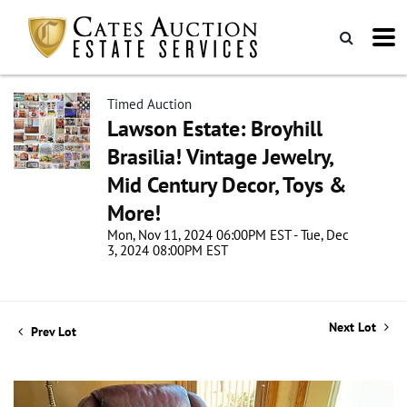
Timed Auction
Lawson Estate: Broyhill
Brasilia! Vintage Jewelry,
Mid Century Decor, Toys &
More!
Mon, Nov 11, 2024 06:00PM EST - Tue, Dec
3, 2024 08:00PM EST
Next Lot
Prev Lot