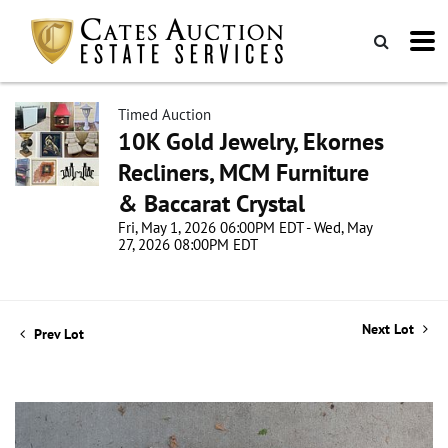
Timed Auction
10K Gold Jewelry, Ekornes
Recliners, MCM Furniture
& Baccarat Crystal
Fri, May 1, 2026 06:00PM EDT - Wed, May
27, 2026 08:00PM EDT
Next Lot
Prev Lot