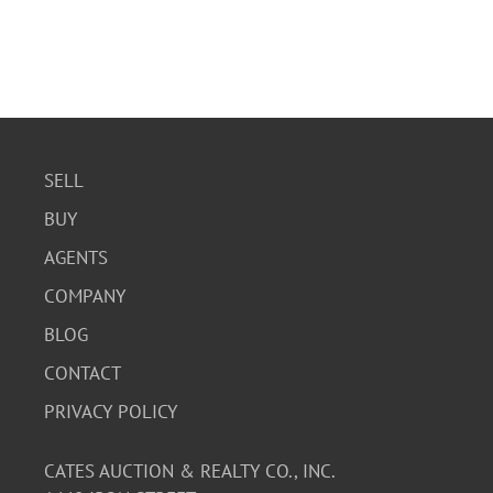
SELL
BUY
AGENTS
COMPANY
BLOG
CONTACT
PRIVACY POLICY
CATES AUCTION & REALTY CO., INC.