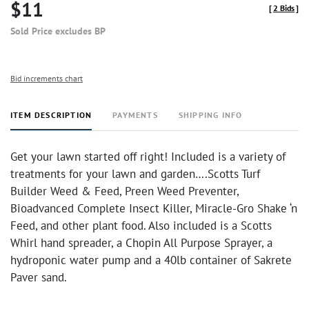
$11
[
2 Bids
]
Sold Price excludes BP
Bid increments chart
ITEM DESCRIPTION
PAYMENTS
SHIPPING INFO
Get your lawn started off right! Included is a variety of
treatments for your lawn and garden….Scotts Turf
Builder Weed & Feed, Preen Weed Preventer,
Bioadvanced Complete Insect Killer, Miracle-Gro Shake ‘n
Feed, and other plant food. Also included is a Scotts
Whirl hand spreader, a Chopin All Purpose Sprayer, a
hydroponic water pump and a 40lb container of Sakrete
Paver sand.