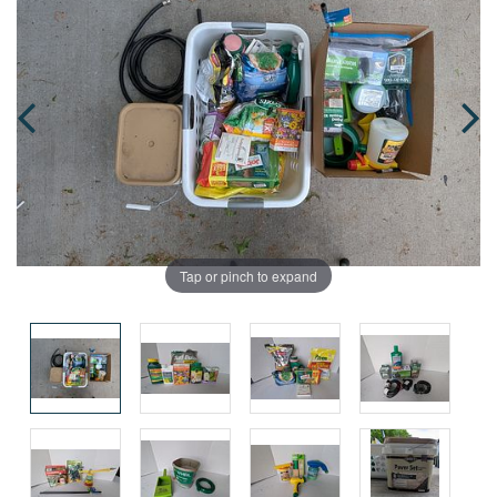
Tap or pinch to expand