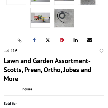
Lot 319
to
Lawn and Garden Assortment-
favor
Scotts, Preen, Ortho, Jobes and
More
Inquire
Sold for