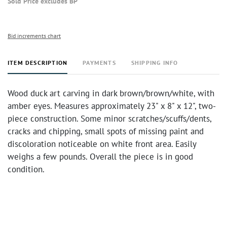
Sold Price excludes BP
Bid increments chart
ITEM DESCRIPTION
PAYMENTS
SHIPPING INFO
Wood duck art carving in dark brown/brown/white, with
amber eyes. Measures approximately 23" x 8" x 12", two-
piece construction. Some minor scratches/scuffs/dents,
cracks and chipping, small spots of missing paint and
discoloration noticeable on white front area. Easily
weighs a few pounds. Overall the piece is in good
condition.