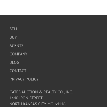
SELL
BUY
AGENTS
COMPANY
BLOG
CONTACT
PRIVACY POLICY
CATES AUCTION & REALTY CO., INC.
1440 IRON STREET
NORTH KANSAS CITY, MO 64116