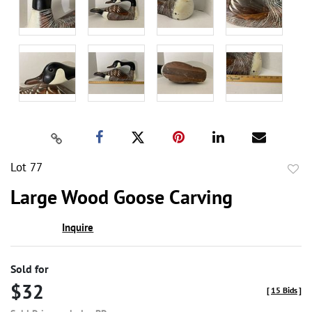
Lot 77
to
Large Wood Goose Carving
favor
Inquire
Sold for
$32
[
15 Bids
]