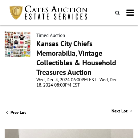
Timed Auction
Kansas City Chiefs
Memorabilia, Vintage
Collectibles & Household
Treasures Auction
Wed, Dec 4, 2024 06:00PM EST - Wed, Dec
18, 2024 08:00PM EST
Next Lot
Prev Lot