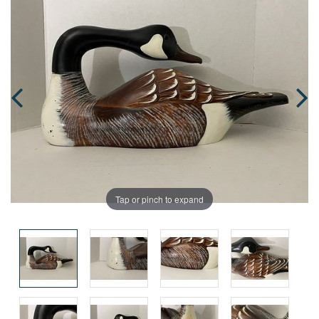
Tap or pinch to expand