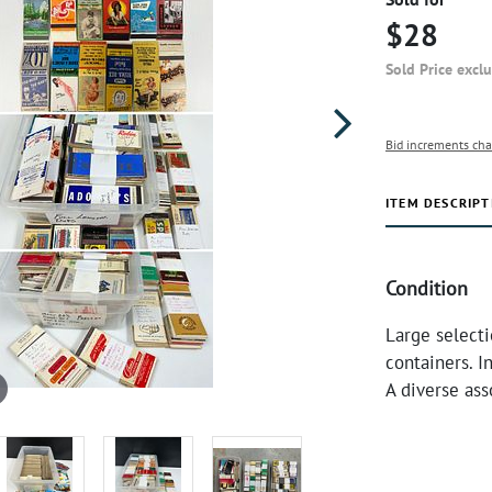
$28
Sold Price excl
Bid increments cha
ITEM DESCRIPT
Condition
Large select
containers. I
A diverse ass