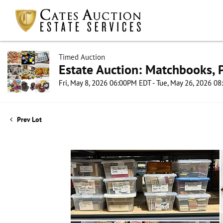
Timed Auction
Estate Auction: Matchbooks, P
Fri, May 8, 2026 06:00PM EDT - Tue, May 26, 2026 0
Prev Lot