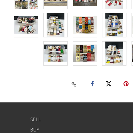
SELL
BUY