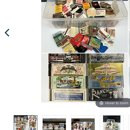
Hover to zoom