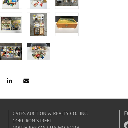
F
CATES AUCTION & REALTY CO., INC.
1440 IRON STREET
NORTH KANSAS CITY, MO 64116