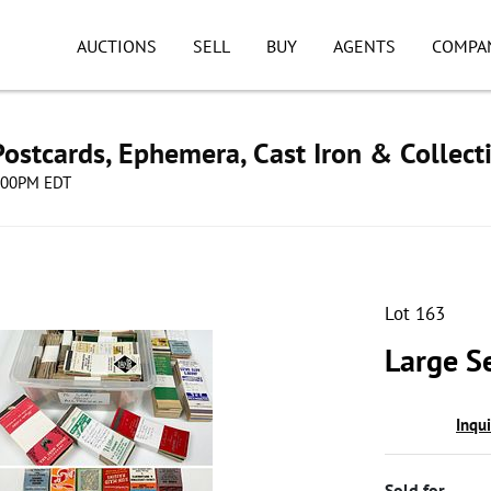
AUCTIONS
SELL
BUY
AGENTS
COMPA
ostcards, Ephemera, Cast Iron & Collect
8:00PM EDT
Lot 163
Large S
Inqu
Sold for