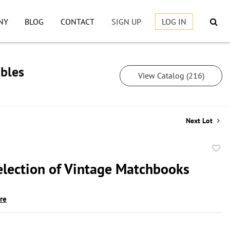
NY
BLOG
CONTACT
SIGN UP
LOG IN
ibles
View Catalog (216)
Next Lot
to
election of Vintage Matchbooks
favor
ire