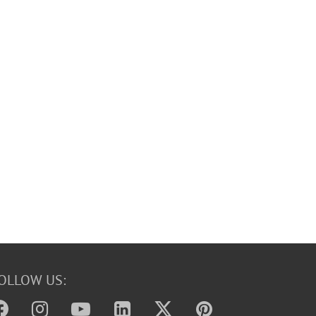
OLLOW US: