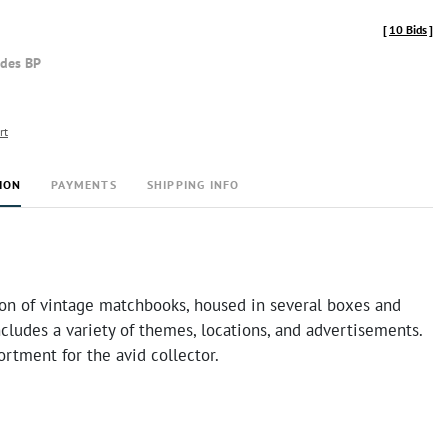
[
10 Bids
]
udes BP
rt
ION
PAYMENTS
SHIPPING INFO
ion of vintage matchbooks, housed in several boxes and
ncludes a variety of themes, locations, and advertisements.
ortment for the avid collector.