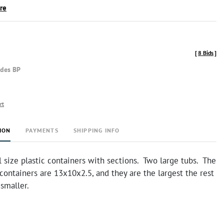
ire
[
8 Bids
]
udes BP
rt
ION
PAYMENTS
SHIPPING INFO
 size plastic containers with sections. Two large tubs. The
containers are 13x10x2.5, and they are the largest the rest
t smaller.