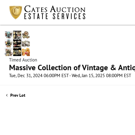
Timed Auction
Massive Collection of Vintage & Antiq
Tue, Dec 31, 2024 06:00PM EST - Wed, Jan 15, 2025 08:00PM EST
Prev Lot