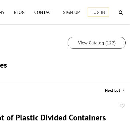
NY
BLOG
CONTACT
SIGN UP
LOG IN
View Catalog (122)
les
Next Lot
to
t of Plastic Divided Containers
favor