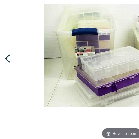
Hover to zoom