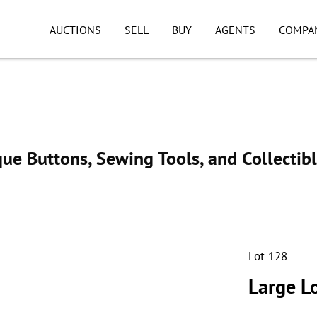
AUCTIONS
SELL
BUY
AGENTS
COMPA
ue Buttons, Sewing Tools, and Collectib
Lot 128
Large Lo