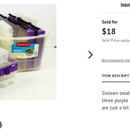
Inqu
Sold for
$18
Sold Price excl
Bid increments cha
ITEM DESCRIPT
Sixteen small
three purple 
are just a bi