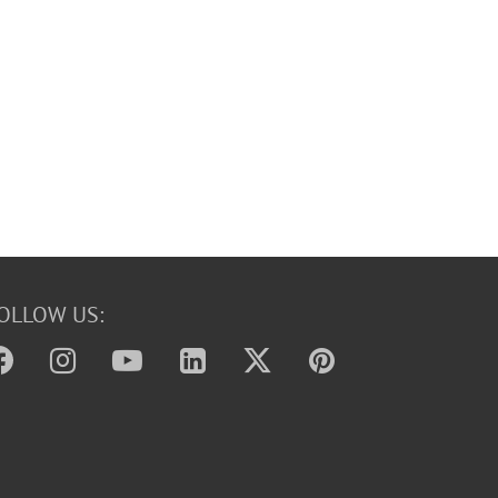
OLLOW US: