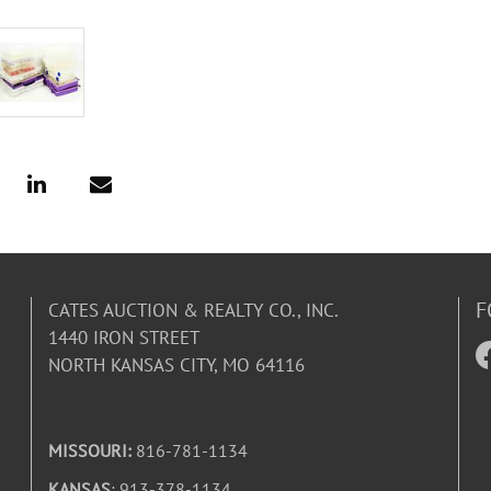
F
CATES AUCTION & REALTY CO., INC.
1440 IRON STREET
NORTH KANSAS CITY, MO 64116
MISSOURI:
816-781-1134
KANSAS
: 913-378-1134