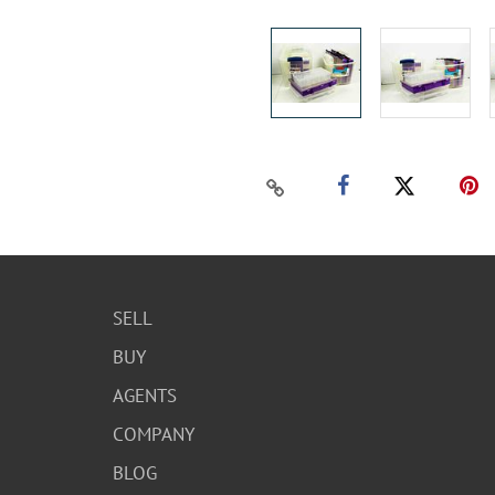
SELL
BUY
AGENTS
COMPANY
BLOG