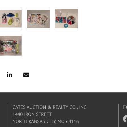
F
CATES AUCTION & REALTY CO., INC.
1440 IRON STREET
NORTH KANSAS CITY, MO 64116