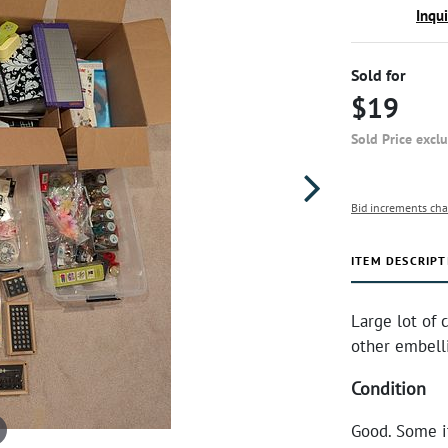
Inqu
Sold for
$19
Sold Price excl
Bid increments cha
ITEM DESCRIPT
Large lot of 
other embelli
Condition
Good. Some i