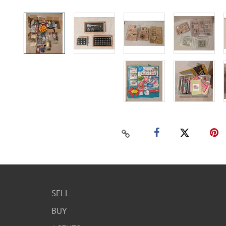
SELL
BUY