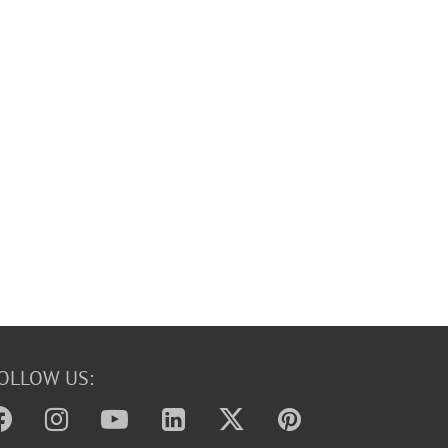
OLLOW US: