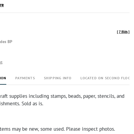
ire
[
7 Bids
]
udes BP
rt
ION
PAYMENTS
SHIPPING INFO
LOCATED ON SECOND FLOOR
craft supplies including stamps, beads, paper, stencils, and
shments. Sold as is.
tems may be new, some used. Please inspect photos.