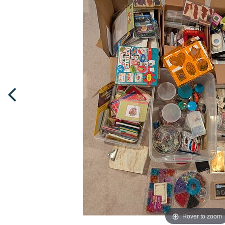
Hover to zoom