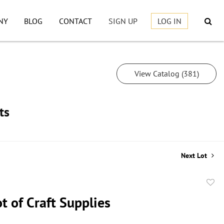
NY
BLOG
CONTACT
SIGN UP
LOG IN
View Catalog (381)
ts
Next Lot
to
t of Craft Supplies
favor