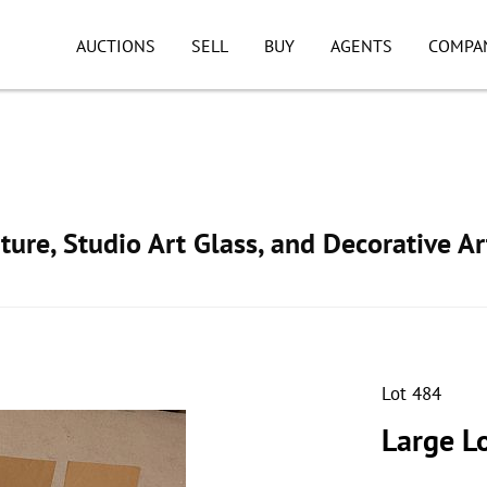
AUCTIONS
SELL
BUY
AGENTS
COMPA
ture, Studio Art Glass, and Decorative Ar
Lot 484
Large Lo