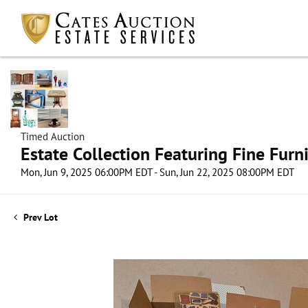
Timed Auction
Estate Collection Featuring Fine Furni
Mon, Jun 9, 2025 06:00PM EDT - Sun, Jun 22, 2025 08:00PM EDT
Prev Lot