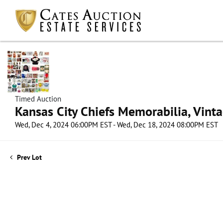
Timed Auction
Kansas City Chiefs Memorabilia, Vint
Wed, Dec 4, 2024 06:00PM EST - Wed, Dec 18, 2024 08:00PM EST
Prev Lot