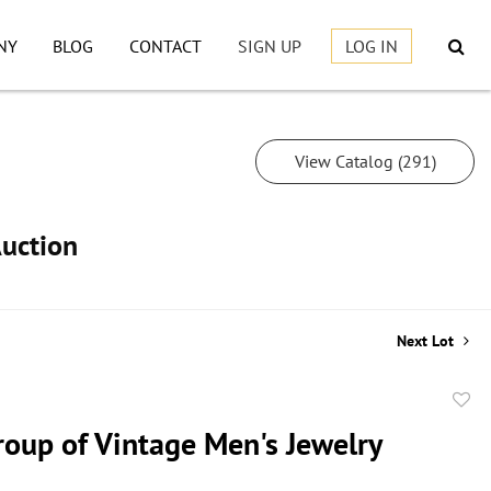
NY
BLOG
CONTACT
SIGN UP
LOG IN
View Catalog (291)
Auction
Next Lot
to
roup of Vintage Men's Jewelry
favor