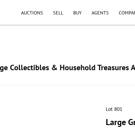
AUCTIONS
SELL
BUY
AGENTS
COMPA
age Collectibles & Household Treasures 
Lot 801
Large G