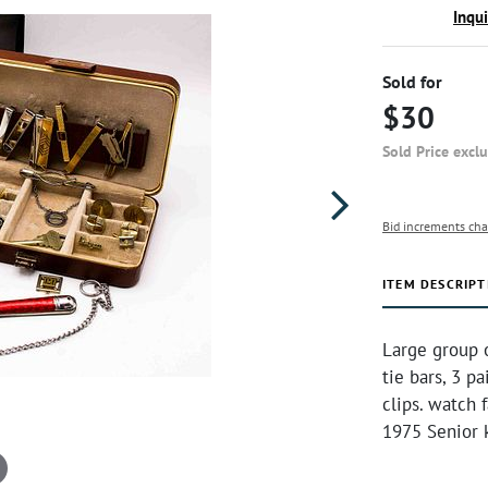
Inqu
Sold for
$30
Sold Price excl
Bid increments cha
ITEM DESCRIPT
Large group 
tie bars, 3 p
clips. watch 
1975 Senior 