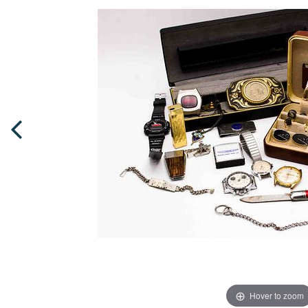
Hover to zoom