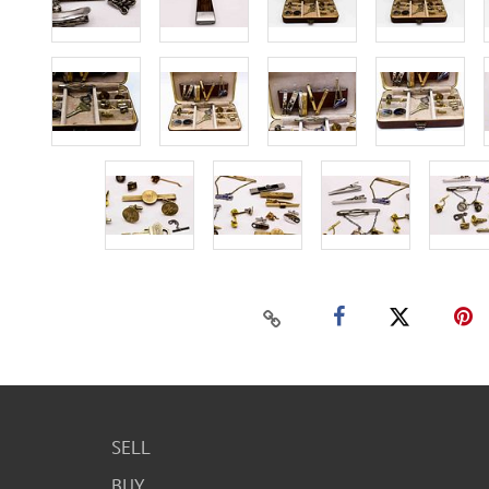
SELL
BUY