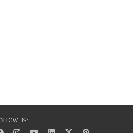
OLLOW US: