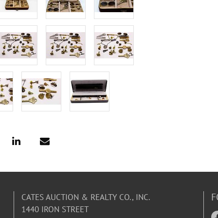
F
CATES AUCTION & REALTY CO., INC.
1440 IRON STREET