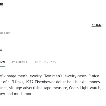
ire
[
10 Bids
]
udes BP
rt
ION
PAYMENTS
SHIPPING INFO
of vintage men's jewelry. Two men's jewelry cases, 9 nice
air of cuff links, 1972 Eisenhower dollar belt buckle, money
faces, vintage advertising tape measure, Coors Light watch,
key, and much more.