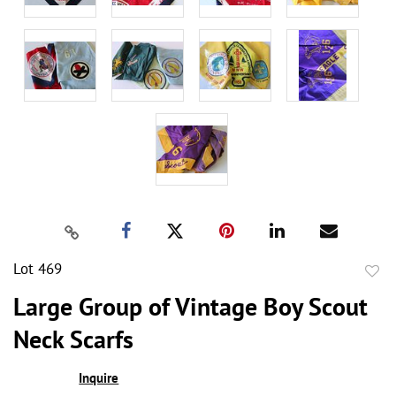
Lot 469
to
Large Group of Vintage Boy Scout
favor
Neck Scarfs
Inquire