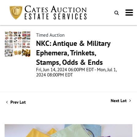
Timed Auction
NKC: Antique & Military
Ephemera, Trinkets,
Stamps, Odds & Ends
Fri, Jun 14, 2024 06:00PM EDT - Mon, Jul 1,
2024 08:00PM EDT
Next Lot
Prev Lot