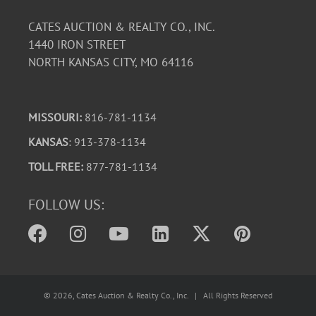
CATES AUCTION & REALTY CO., INC.
1440 IRON STREET
NORTH KANSAS CITY, MO 64116
MISSOURI:
816-781-1134
KANSAS
: 913-378-1134
TOLL FREE:
877-781-1134
FOLLOW US:
©
2026
, Cates Auction & Realty Co., Inc. | All Rights Reserved