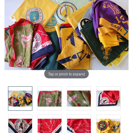
Tap or pinch to expand