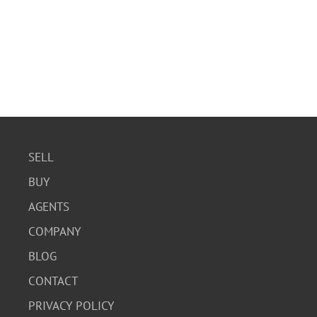
SELL
BUY
AGENTS
COMPANY
BLOG
CONTACT
PRIVACY POLICY