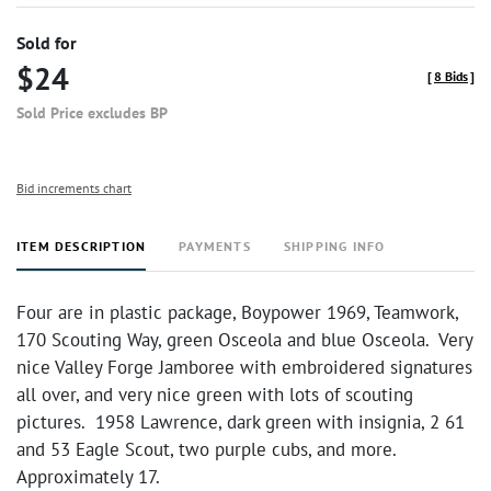
Sold for
$24
[
8 Bids
]
Sold Price excludes BP
Bid increments chart
ITEM DESCRIPTION
PAYMENTS
SHIPPING INFO
Four are in plastic package, Boypower 1969, Teamwork,
170 Scouting Way, green Osceola and blue Osceola. Very
nice Valley Forge Jamboree with embroidered signatures
all over, and very nice green with lots of scouting
pictures. 1958 Lawrence, dark green with insignia, 2 61
and 53 Eagle Scout, two purple cubs, and more.
Approximately 17.