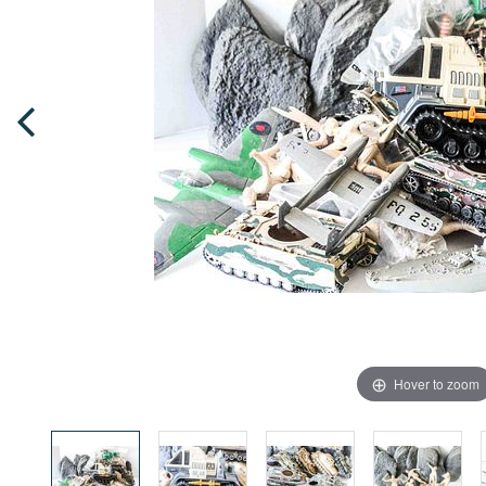
Hover to zoom