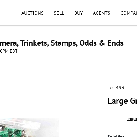
AUCTIONS
SELL
BUY
AGENTS
COMPA
mera, Trinkets, Stamps, Odds & Ends
:00PM EDT
Lot 499
Large G
Inqu
Sold for