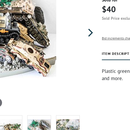
$40
Sold Price excl
Bid increments cha
ITEM DESCRIPT
Plastic green
and more.