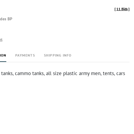
[
11 Bids
]
udes BP
rt
ION
PAYMENTS
SHIPPING INFO
 tanks, cammo tanks, all size plastic army men, tents, cars