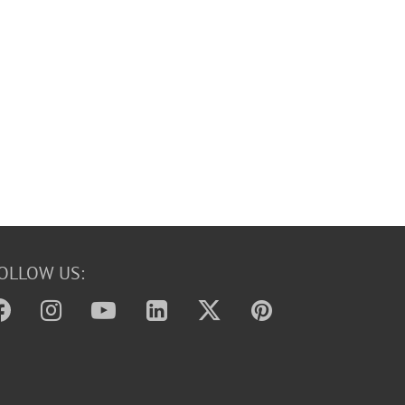
OLLOW US: