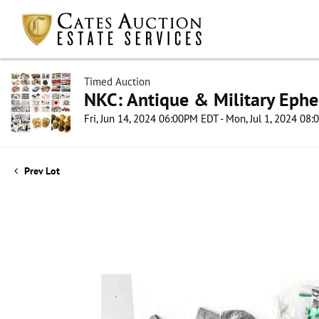
Timed Auction
NKC: Antique & Military Ephe
Fri, Jun 14, 2024 06:00PM EDT - Mon, Jul 1, 2024 08
Prev Lot