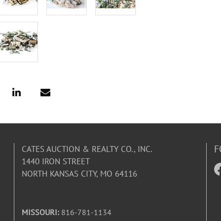
F
CATES AUCTION & REALTY CO., INC.
1440 IRON STREET
NORTH KANSAS CITY, MO 64116
MISSOURI:
816-781-1134