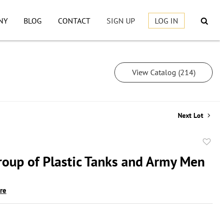
NY
BLOG
CONTACT
SIGN UP
LOG IN
View Catalog (214)
Next Lot
to
roup of Plastic Tanks and Army Men
favor
ire