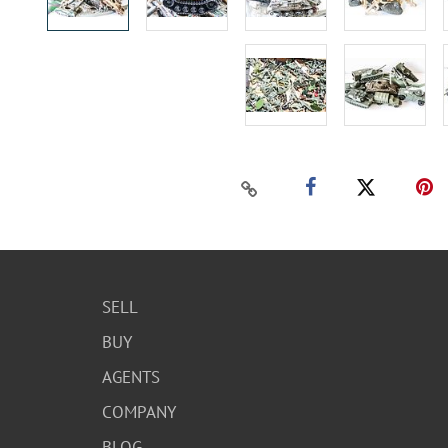
SELL
BUY
AGENTS
COMPANY
BLOG