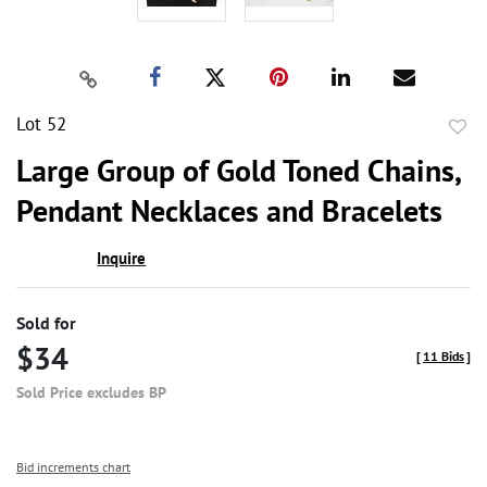
Lot 52
to
Large Group of Gold Toned Chains,
favor
Pendant Necklaces and Bracelets
Inquire
Sold for
$34
[
11 Bids
]
Sold Price excludes BP
Bid increments chart