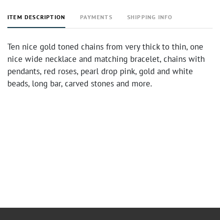
ITEM DESCRIPTION
PAYMENTS
SHIPPING INFO
Ten nice gold toned chains from very thick to thin, one
nice wide necklace and matching bracelet, chains with
pendants, red roses, pearl drop pink, gold and white
beads, long bar, carved stones and more.