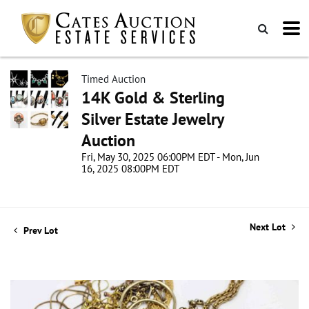
Timed Auction
14K Gold & Sterling
Silver Estate Jewelry
Auction
Fri, May 30, 2025 06:00PM EDT - Mon, Jun
16, 2025 08:00PM EDT
Next Lot
Prev Lot