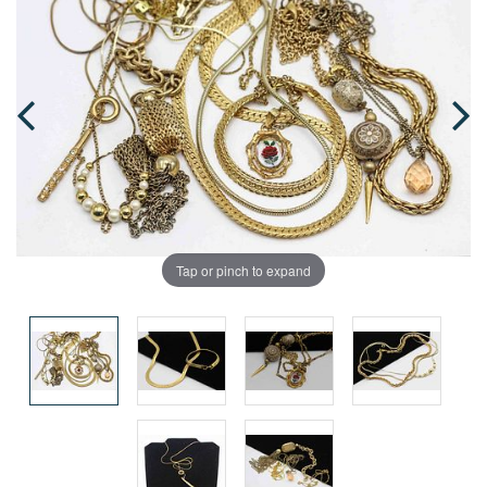
Tap or pinch to expand