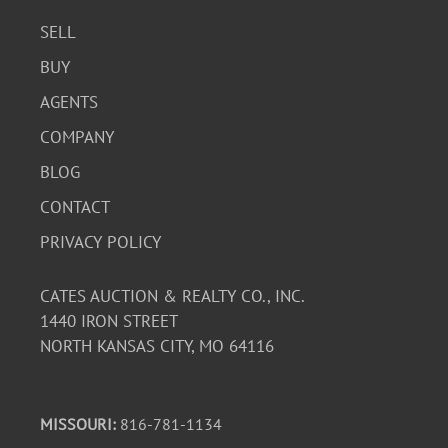
SELL
BUY
AGENTS
COMPANY
BLOG
CONTACT
PRIVACY POLICY
CATES AUCTION & REALTY CO., INC.
1440 IRON STREET
NORTH KANSAS CITY, MO 64116
MISSOURI:
816-781-1134