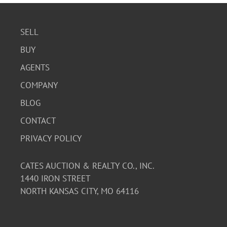
SELL
BUY
AGENTS
COMPANY
BLOG
CONTACT
PRIVACY POLICY
CATES AUCTION & REALTY CO., INC.
1440 IRON STREET
NORTH KANSAS CITY, MO 64116