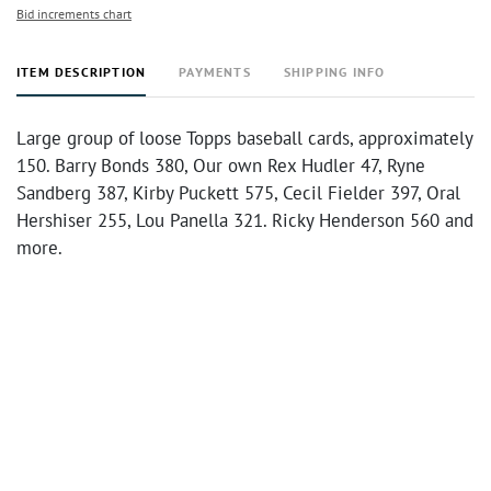
Bid increments chart
ITEM DESCRIPTION
PAYMENTS
SHIPPING INFO
Large group of loose Topps baseball cards, approximately
150. Barry Bonds 380, Our own Rex Hudler 47, Ryne
Sandberg 387, Kirby Puckett 575, Cecil Fielder 397, Oral
Hershiser 255, Lou Panella 321. Ricky Henderson 560 and
more.