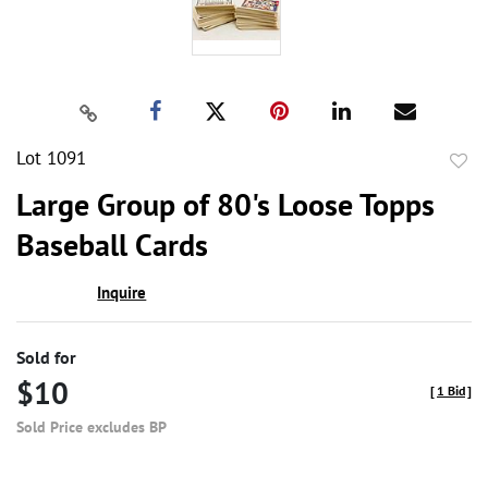
Lot 1091
to
Large Group of 80's Loose Topps
favor
Baseball Cards
Inquire
Sold for
$10
[
1 Bid
]
Sold Price excludes BP