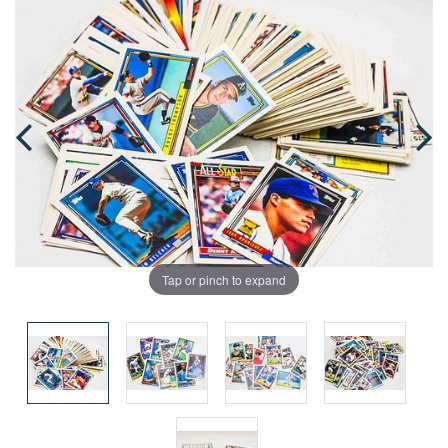
Tap or pinch to expand