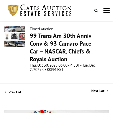
Timed Auction
99 Trans Am 30th Anniv
Conv & 93 Camaro Pace
Car – NASCAR, Chiefs &
Royals Auction
Thu, Oct 30, 2025 06:00PM EDT - Tue, Dec
2, 2025 08:00PM EST
Next Lot
Prev Lot