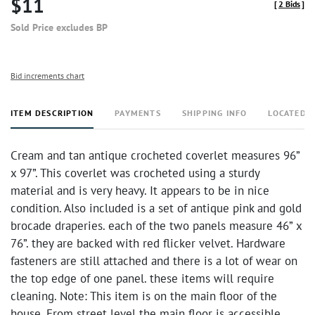
$11
[
2 Bids
]
Sold Price excludes BP
Bid increments chart
ITEM DESCRIPTION
PAYMENTS
SHIPPING INFO
LOCATED 
Cream and tan antique crocheted coverlet measures 96”
x 97”. This coverlet was crocheted using a sturdy
material and is very heavy. It appears to be in nice
condition. Also included is a set of antique pink and gold
brocade draperies. each of the two panels measure 46” x
76”. they are backed with red flicker velvet. Hardware
fasteners are still attached and there is a lot of wear on
the top edge of one panel. these items will require
cleaning. Note: This item is on the main floor of the
house. From street level the main floor is accessible