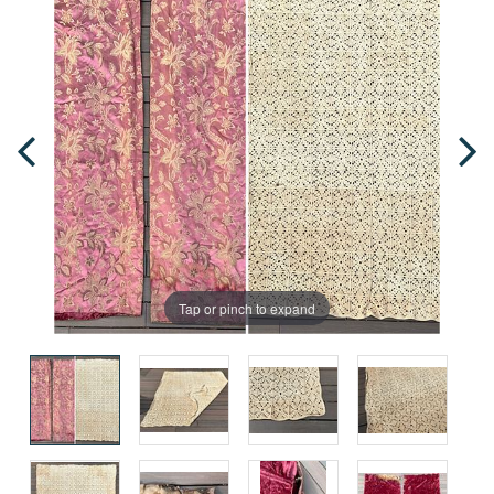
Tap or pinch to expand