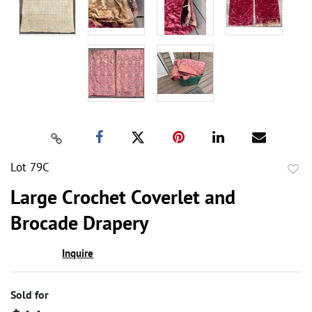
Lot 79C
to
Large Crochet Coverlet and
favor
Brocade Drapery
Inquire
Sold for