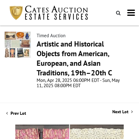
Timed Auction
Artistic and Historical
Objects from American,
European, and Asian
Traditions, 19th–20th C
Mon, Apr 28, 2025 06:00PM EDT - Sun, May
11, 2025 08:00PM EDT
Next Lot
Prev Lot