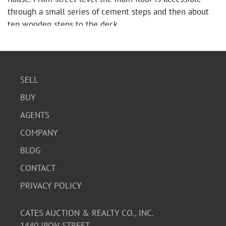
through a small series of cement steps and then about
ten wooden steps to the deck.
SELL
BUY
AGENTS
COMPANY
BLOG
CONTACT
PRIVACY POLICY
CATES AUCTION & REALTY CO., INC.
1440 IRON STREET