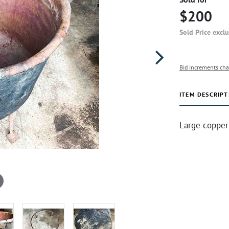
$200
Sold Price excl
Bid increments cha
ITEM DESCRIPT
Large copper 