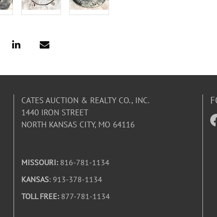
F
CATES AUCTION & REALTY CO., INC.
1440 IRON STREET
NORTH KANSAS CITY, MO 64116
MISSOURI:
816-781-1134
KANSAS
: 913-378-1134
TOLL FREE:
877-781-1134