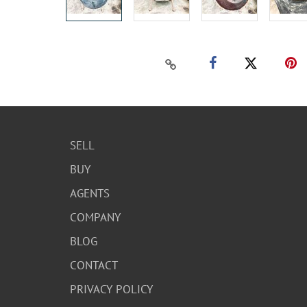
SELL
BUY
AGENTS
COMPANY
BLOG
CONTACT
PRIVACY POLICY