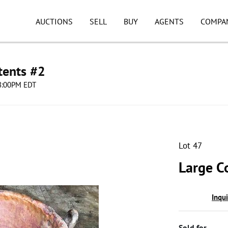
AUCTIONS
SELL
BUY
AGENTS
COMPA
tents #2
08:00PM EDT
Lot 47
Large C
Inqu
Sold for