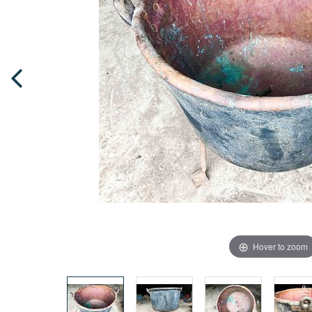
Hover to zoom