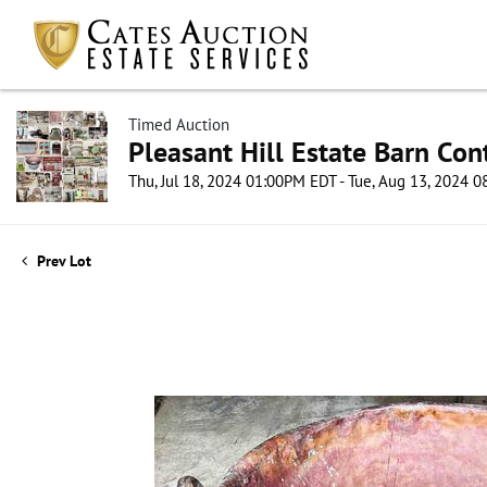
Timed Auction
Pleasant Hill Estate Barn Con
Thu, Jul 18, 2024 01:00PM EDT - Tue, Aug 13, 2024 
Prev Lot