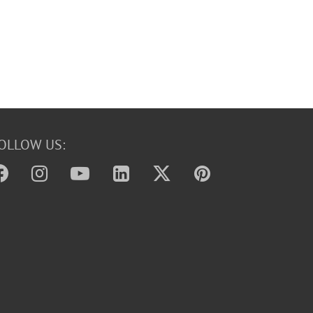
OLLOW US: