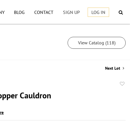
NY
BLOG
CONTACT
SIGN UP
LOG IN
View Catalog (118)
Next Lot
to
opper Cauldron
favor
ire