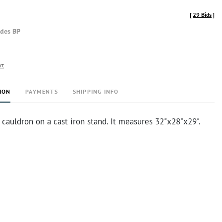
[
29 Bids
]
udes BP
rt
ION
PAYMENTS
SHIPPING INFO
cauldron on a cast iron stand. It measures 32"x28"x29".