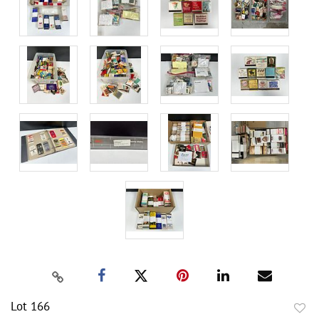
Lot 166