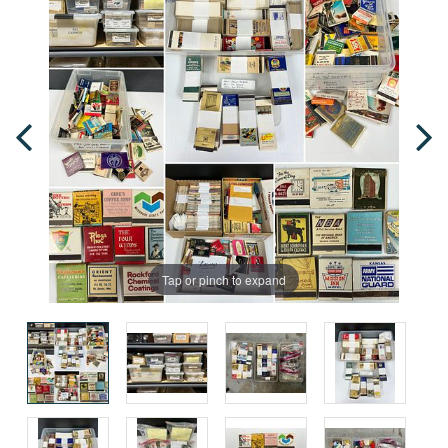
Tap or pinch to expand