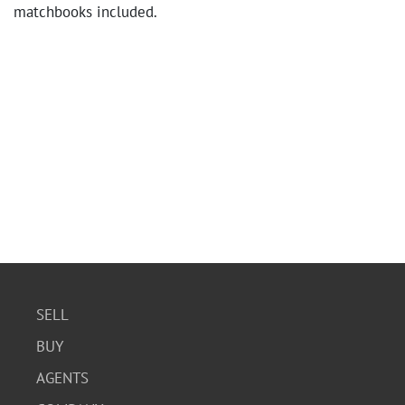
matchbooks included.
SELL
BUY
AGENTS