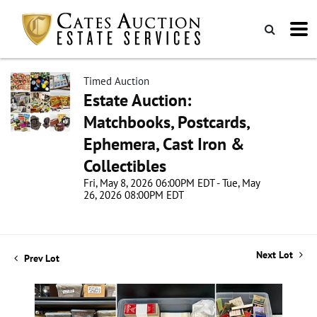
Timed Auction
Estate Auction:
Matchbooks, Postcards,
Ephemera, Cast Iron &
Collectibles
Fri, May 8, 2026 06:00PM EDT - Tue, May
26, 2026 08:00PM EDT
Next Lot
Prev Lot