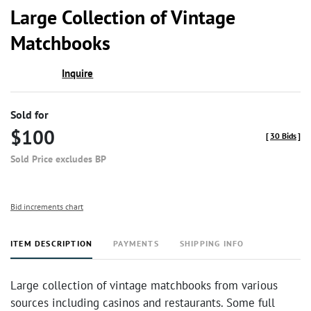
to
Large Collection of Vintage
favor
Matchbooks
Inquire
Sold for
$100
[
30 Bids
]
Sold Price excludes BP
Bid increments chart
ITEM DESCRIPTION
PAYMENTS
SHIPPING INFO
Large collection of vintage matchbooks from various
sources including casinos and restaurants. Some full