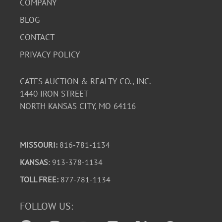
COMPANY
BLOG
CONTACT
PRIVACY POLICY
CATES AUCTION & REALTY CO., INC.
1440 IRON STREET
NORTH KANSAS CITY, MO 64116
MISSOURI:
816-781-1134
KANSAS
: 913-378-1134
TOLL FREE:
877-781-1134
FOLLOW US: