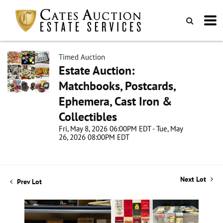
Timed Auction
Estate Auction:
Matchbooks, Postcards,
Ephemera, Cast Iron &
Collectibles
Fri, May 8, 2026 06:00PM EDT - Tue, May
26, 2026 08:00PM EDT
Next Lot
Prev Lot