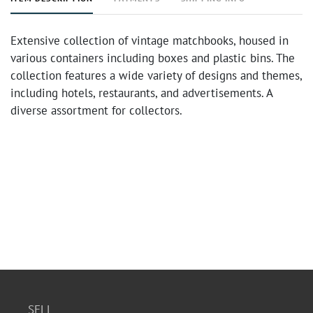
Extensive collection of vintage matchbooks, housed in
various containers including boxes and plastic bins. The
collection features a wide variety of designs and themes,
including hotels, restaurants, and advertisements. A
diverse assortment for collectors.
SELL