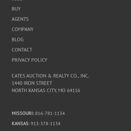
BUY
AGENTS
COMPANY
BLOG
CONTACT
PRIVACY POLICY
CATES AUCTION & REALTY CO., INC.
1440 IRON STREET
NORTH KANSAS CITY, MO 64116
MISSOURI:
816-781-1134
KANSAS
: 913-378-1134