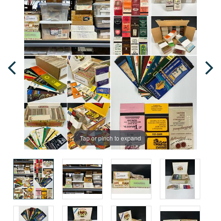
Tap or pinch to expand