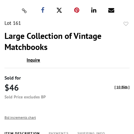
Lot 161
to
Large Collection of Vintage
favor
Matchbooks
Inquire
Sold for
$46
[
10 Bids
]
Sold Price excludes BP
Bid increments chart
ITEM DESCRIPTION
PAYMENTS
SHIPPING INFO