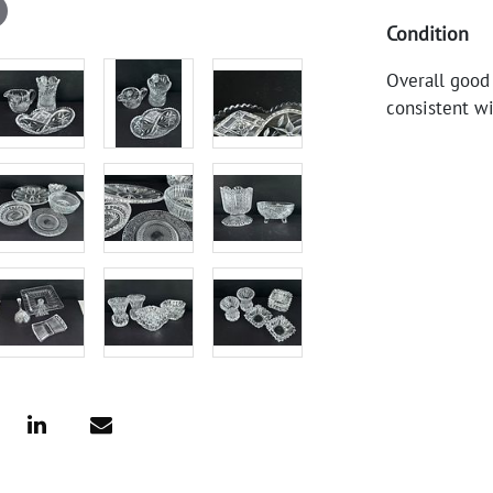
Condition
Overall good
consistent wi