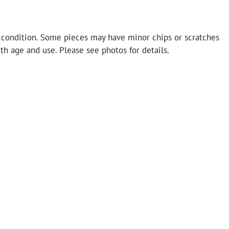
 condition. Some pieces may have minor chips or scratches
th age and use. Please see photos for details.