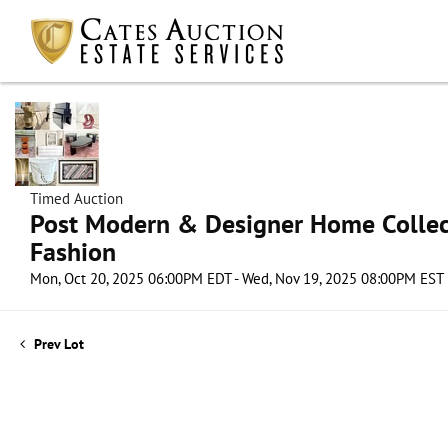
Timed Auction
Post Modern & Designer Home Collect
Fashion
Mon, Oct 20, 2025 06:00PM EDT - Wed, Nov 19, 2025 08:00PM EST
Prev Lot