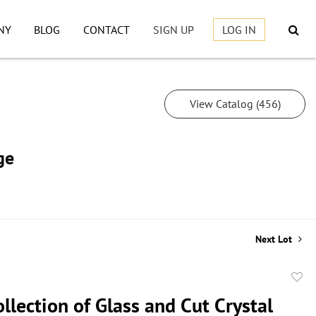
NY
BLOG
CONTACT
SIGN UP
LOG IN
View Catalog (456)
ge
Next Lot
to
llection of Glass and Cut Crystal
favor