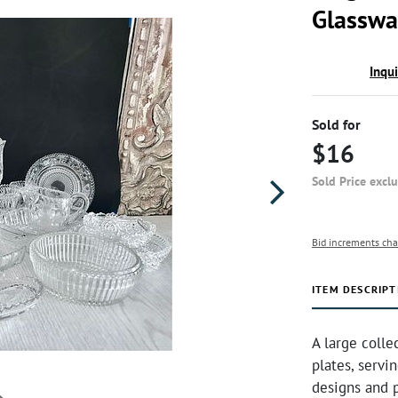
Glasswa
Inqu
Sold for
$16
Sold Price excl
Bid increments cha
ITEM DESCRIPT
A large colle
plates, servi
designs and p