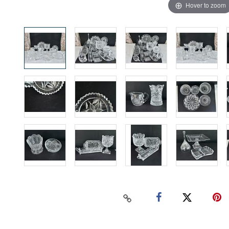
Hover to zoom