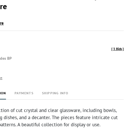
re
ire
[
3 Bids
]
udes BP
rt
ION
PAYMENTS
SHIPPING INFO
ction of cut crystal and clear glassware, including bowls,
ng dishes, and a decanter. The pieces feature intricate cut
atterns. A beautiful collection for display or use.