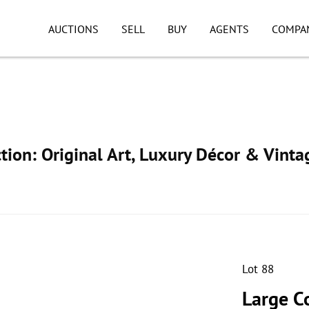
AUCTIONS
SELL
BUY
AGENTS
COMPA
ion: Original Art, Luxury Décor & Vinta
Lot 88
Large Co