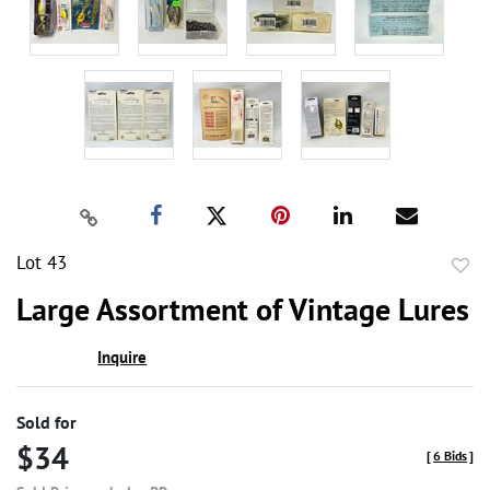
Lot 43
to
Large Assortment of Vintage Lures
favor
Inquire
Sold for
$34
[
6 Bids
]