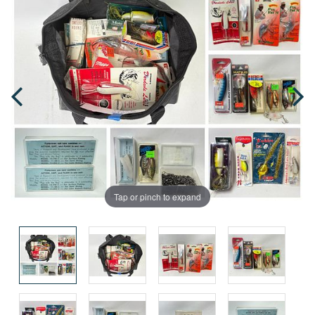
Tap or pinch to expand