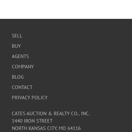
SELL
BUY
AGENTS
COMPANY
BLOG
CONTACT
PRIVACY POLICY
CATES AUCTION & REALTY CO., INC.
1440 IRON STREET
NORTH KANSAS CITY, MO 64116