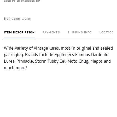
Sold Price excludes BP
Bid increments chart
ITEM DESCRIPTION
PAYMENTS
SHIPPING INFO
LOCATED 
Wide variety of vintage lures, most in original and sealed
packaging. Brands include Eppinger’s Famous Dardeule
Lures, Pinnacle, Storm Tubby Eel, Moto Chug, Mepps and
much more!