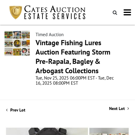
Timed Auction
Vintage Fishing Lures
Auction Featuring Storm
Pre-Rapala, Bagley &
Arbogast Collections
Tue, Nov 25, 2025 06:00PM EST - Tue, Dec
16, 2025 08:00PM EST
Next Lot
Prev Lot