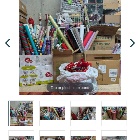
Tap or pinch to expand