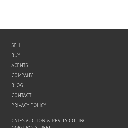
SELL
BUY
AGENTS
COMPANY
BLOG
CONTACT
PRIVACY POLICY
CATES AUCTION & REALTY CO., INC.
1440 IRON STREET