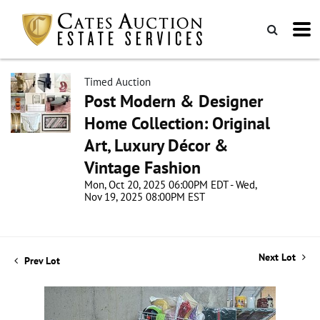
Timed Auction
Post Modern & Designer
Home Collection: Original
Art, Luxury Décor &
Vintage Fashion
Mon, Oct 20, 2025 06:00PM EDT - Wed,
Nov 19, 2025 08:00PM EST
Next Lot
Prev Lot