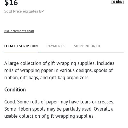
$16
[
6 Bids
]
Sold Price excludes BP
Bid increments chart
ITEM DESCRIPTION
PAYMENTS
SHIPPING INFO
A large collection of gift wrapping supplies. Includes
rolls of wrapping paper in various designs, spools of
ribbon, gift bags, and gift bag organizers.
Condition
Good. Some rolls of paper may have tears or creases.
Some ribbon spools may be partially used. Overall, a
usable collection of gift wrapping supplies.