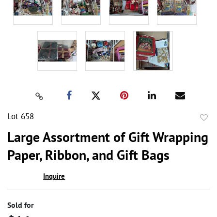
Lot 658
to
Large Assortment of Gift Wrapping
favor
Paper, Ribbon, and Gift Bags
Inquire
Sold for