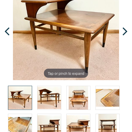
Tap or pinch to expand