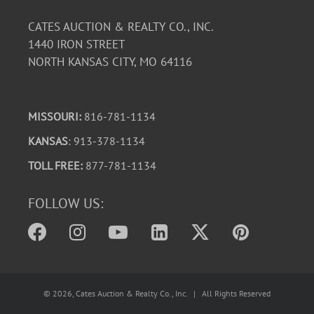
CATES AUCTION & REALTY CO., INC.
1440 IRON STREET
NORTH KANSAS CITY, MO 64116
MISSOURI:
816-781-1134
KANSAS
: 913-378-1134
TOLL FREE:
877-781-1134
FOLLOW US:
©
2026
, Cates Auction & Realty Co., Inc. | All Rights Reserved