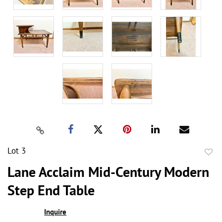
Lot 3
to
Lane Acclaim Mid-Century Modern
favor
Step End Table
Inquire