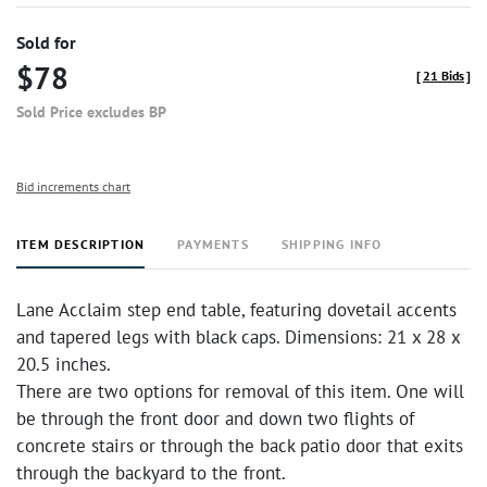
Sold for
$78
[
21 Bids
]
Sold Price excludes BP
Bid increments chart
ITEM DESCRIPTION
PAYMENTS
SHIPPING INFO
Lane Acclaim step end table, featuring dovetail accents
and tapered legs with black caps. Dimensions: 21 x 28 x
20.5 inches.
There are two options for removal of this item. One will
be through the front door and down two flights of
concrete stairs or through the back patio door that exits
through the backyard to the front.