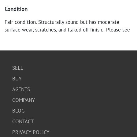
Condition
Fair condition. Structurally sound but has moderate
surface wear, scratches, and flaked off finish. Please see
photos for details.
SELL
BUY
AGENTS
COMPANY
BLOG
CONTACT
PRIVACY POLICY