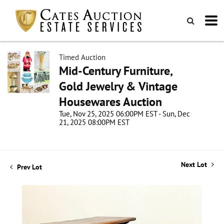
Timed Auction
Mid-Century Furniture,
Gold Jewelry & Vintage
Housewares Auction
Tue, Nov 25, 2025 06:00PM EST - Sun, Dec
21, 2025 08:00PM EST
Next Lot
Prev Lot