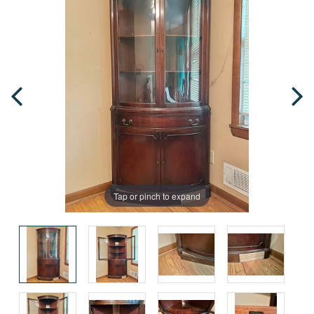
Tap or pinch to expand