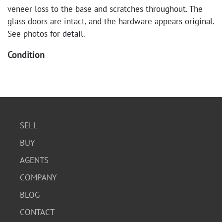
veneer loss to the base and scratches throughout. The
glass doors are intact, and the hardware appears original.
See photos for detail.
Condition
The corner cabinet is in fair condition. There is visible
veneer loss to the base and scratches throughout. The
glass doors are intact, and the hardware appears original.
See photos for detail.
SELL
BUY
AGENTS
COMPANY
BLOG
CONTACT