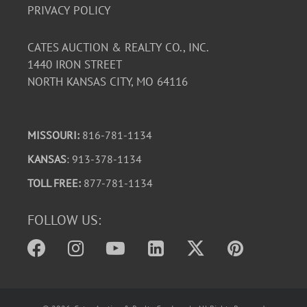
PRIVACY POLICY
CATES AUCTION & REALTY CO., INC.
1440 IRON STREET
NORTH KANSAS CITY, MO 64116
MISSOURI:
816-781-1134
KANSAS
: 913-378-1134
TOLL FREE:
877-781-1134
FOLLOW US: