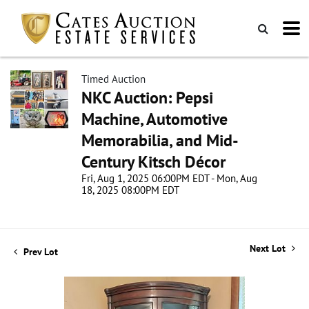
Timed Auction
NKC Auction: Pepsi
Machine, Automotive
Memorabilia, and Mid-
Century Kitsch Décor
Fri, Aug 1, 2025 06:00PM EDT - Mon, Aug
18, 2025 08:00PM EDT
Next Lot
Prev Lot