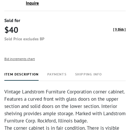
Inquire
Sold for
$40
[
9 Bids
]
Sold Price excludes BP
Bid increments chart
ITEM DESCRIPTION
PAYMENTS
SHIPPING INFO
Vintage Landstrom Furniture Corporation corner cabinet.
Features a curved front with glass doors on the upper
section and solid doors on the lower section. Interior
shelving provides ample storage. Marked with Landstrom
Furniture Corp. Rockford, Illinois badge.
The corner cabinet is in fair condition. There is visible