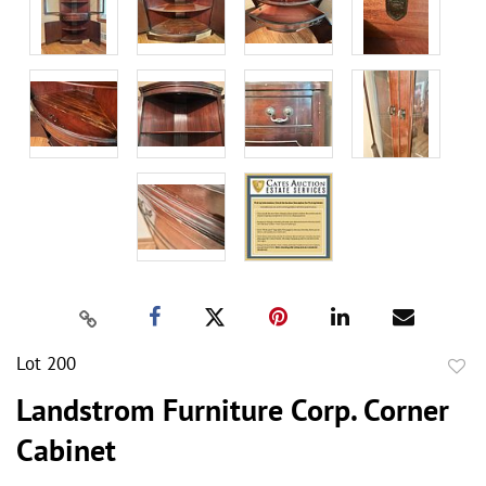
Lot 200
to
Landstrom Furniture Corp. Corner
favor
Cabinet