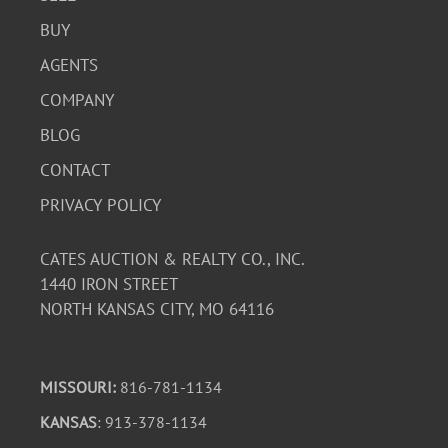
BUY
AGENTS
COMPANY
BLOG
CONTACT
PRIVACY POLICY
CATES AUCTION & REALTY CO., INC.
1440 IRON STREET
NORTH KANSAS CITY, MO 64116
MISSOURI:
816-781-1134
KANSAS
: 913-378-1134