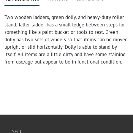
Two wooden ladders, green dolly, and heavy-duty roller
stand. Taller ladder has a small ledge between steps for
something like a paint bucket or tools to rest. Green
dolly has two sets of wheels so that items can be moved
upright or slid horizontally. Dolly is able to stand by
itself. All items are a little dirty and have some staining
from use/age but appear to be in functional condition.
SELL