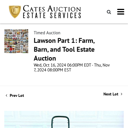
Timed Auction
Lawson Part 1: Farm,
Barn, and Tool Estate
Auction
Wed, Oct 16, 2024 06:00PM EDT - Thu, Nov
7, 2024 08:00PM EST
Next Lot
Prev Lot