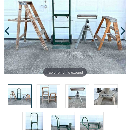
Tap or pinch to expand