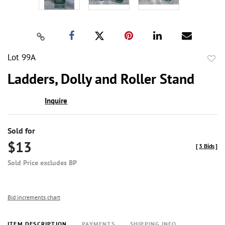
Lot 99A
to
Ladders, Dolly and Roller Stand
favor
Inquire
Sold for
$13
[
3 Bids
]
Sold Price excludes BP
Bid increments chart
ITEM DESCRIPTION
PAYMENTS
SHIPPING INFO