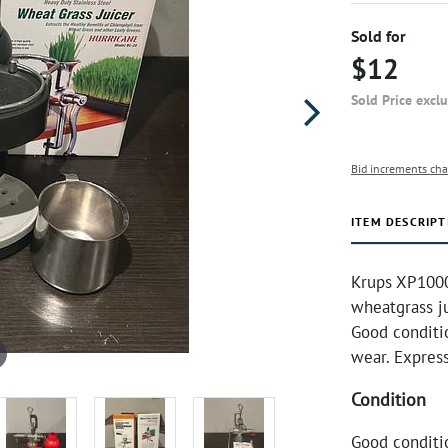
Sold for
$12
Sold Price excl
Bid increments cha
ITEM DESCRIPT
Krups XP1000
wheatgrass ju
Good conditi
wear. Expres
Condition
Good conditi