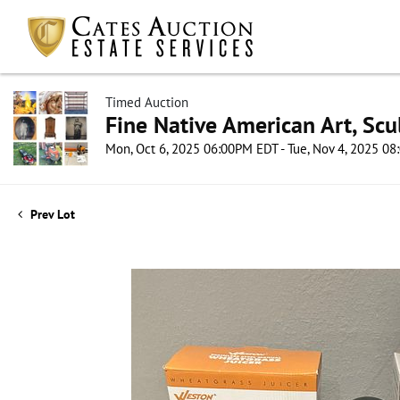
Timed Auction
Fine Native American Art, Scul
Mon, Oct 6, 2025 06:00PM EDT - Tue, Nov 4, 2025 0
Prev Lot