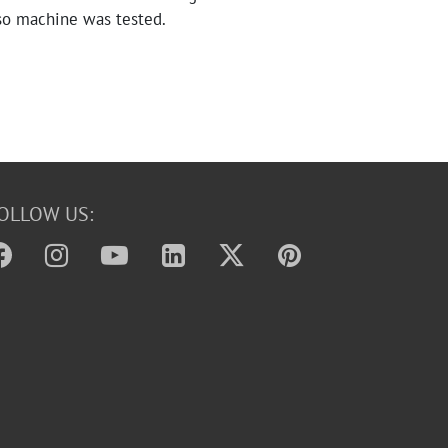
so machine was tested.
OLLOW US: