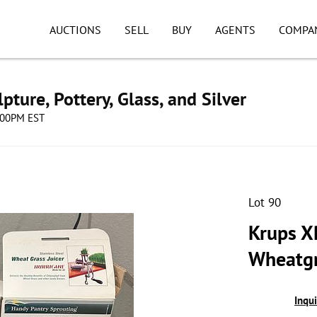
AUCTIONS
SELL
BUY
AGENTS
COMPA
pture, Pottery, Glass, and Silver
8:00PM EST
Lot 90
Krups X
Wheatgr
Inqu