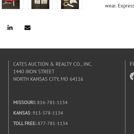
wear. Expres
F
CATES AUCTION & REALTY CO., INC.
1440 IRON STREET
NORTH KANSAS CITY, MO 64116
MISSOURI:
816-781-1134
KANSAS
: 913-378-1134
TOLL FREE:
877-781-1134