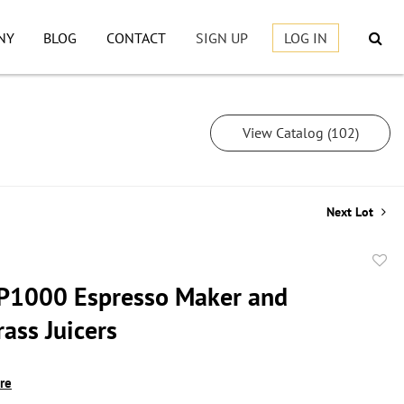
NY
BLOG
CONTACT
SIGN UP
LOG IN
View Catalog (102)
Next Lot
to
P1000 Espresso Maker and
favor
ass Juicers
ire