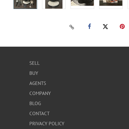
SELL
BUY
AGENTS
COMPANY
BLOG
CONTACT
PRIVACY POLICY