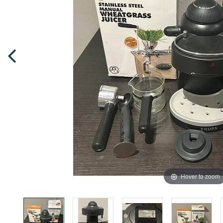
Hover to zoom