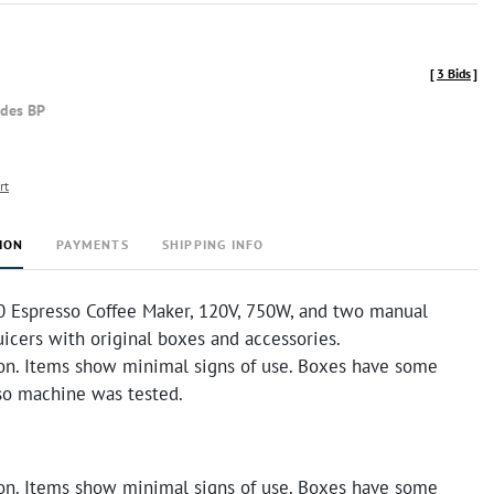
[
3 Bids
]
udes BP
rt
ION
PAYMENTS
SHIPPING INFO
 Espresso Coffee Maker, 120V, 750W, and two manual
icers with original boxes and accessories.
on. Items show minimal signs of use. Boxes have some
so machine was tested.
on. Items show minimal signs of use. Boxes have some