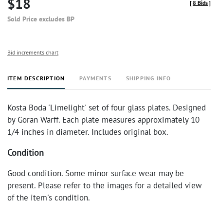
$18
[
8 Bids
]
Sold Price excludes BP
Bid increments chart
ITEM DESCRIPTION
PAYMENTS
SHIPPING INFO
Kosta Boda 'Limelight' set of four glass plates. Designed
by Göran Wärff. Each plate measures approximately 10
1/4 inches in diameter. Includes original box.
Condition
Good condition. Some minor surface wear may be
present. Please refer to the images for a detailed view
of the item's condition.