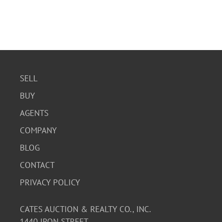
SELL
BUY
AGENTS
COMPANY
BLOG
CONTACT
PRIVACY POLICY
CATES AUCTION & REALTY CO., INC.
1440 IRON STREET