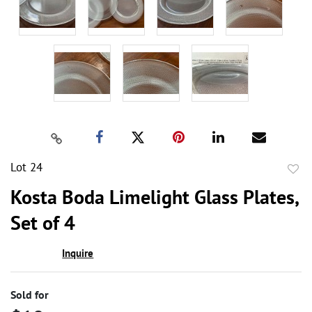
Lot 24
to
Kosta Boda Limelight Glass Plates,
favor
Set of 4
Inquire
Sold for