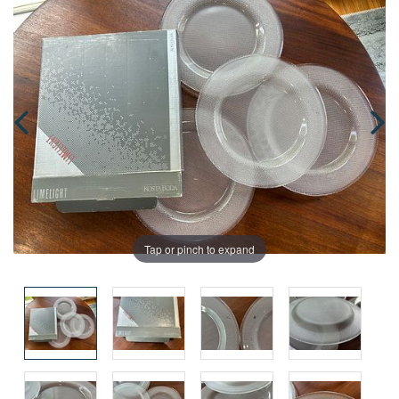
Tap or pinch to expand