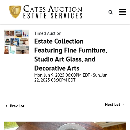
Timed Auction
Estate Collection
Featuring Fine Furniture,
Studio Art Glass, and
Decorative Arts
Mon, Jun 9, 2025 06:00PM EDT - Sun, Jun
22, 2025 08:00PM EDT
Next Lot
Prev Lot