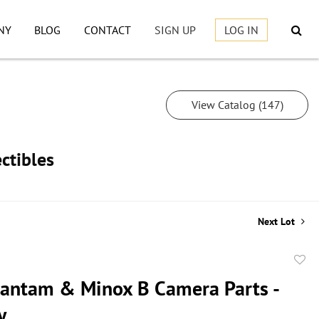
NY
BLOG
CONTACT
SIGN UP
LOG IN
View Catalog (147)
ctibles
Next Lot
to
antam & Minox B Camera Parts -
favor
y