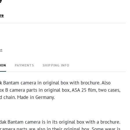
ire
rt
ION
PAYMENTS
SHIPPING INFO
k Bantam camera in original box with brochure. Also
x B camera parts in original box, ASA 25 film, two cases,
nd chain. Made in Germany.
ak Bantam camera is in its original box with a brochure.
amera parts are also in their original box. Some wear is