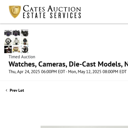
Timed Auction
Watches, Cameras, Die-Cast Models, N
Thu, Apr 24, 2025 06:00PM EDT - Mon, May 12, 2025 08:00PM EDT
Prev Lot