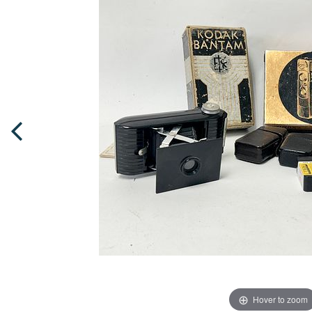
Hover to zoom