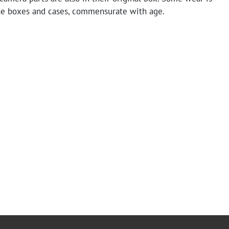
he boxes and cases, commensurate with age.