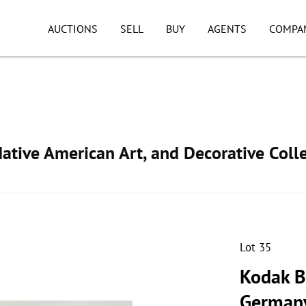
AUCTIONS
SELL
BUY
AGENTS
COMPA
ative American Art, and Decorative Colle
Lot 35
Kodak B
German