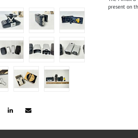
present on t