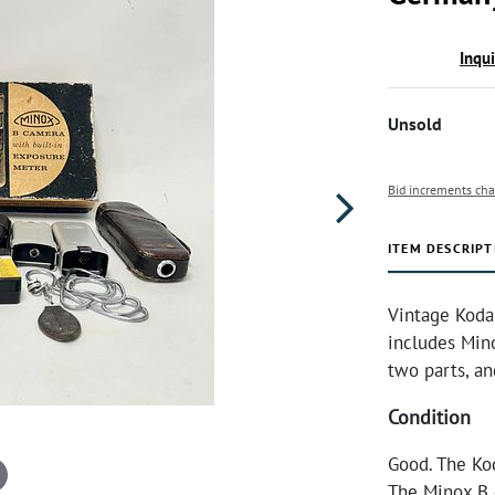
Inqu
Unsold
Bid increments cha
ITEM DESCRIPT
Vintage Koda
includes Mino
two parts, a
Condition
Good. The Kod
The Minox B c