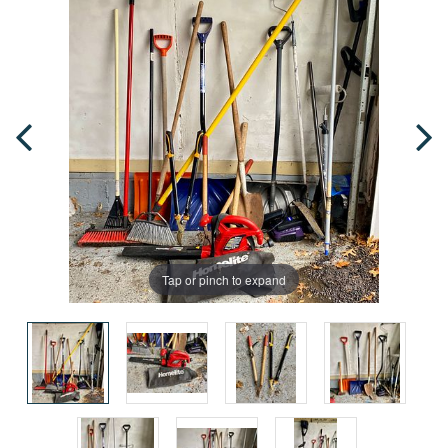
Tap or pinch to expand