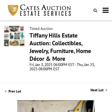
Timed Auction
Tiffany Hills Estate
Auction: Collectibles,
Jewelry, Furniture, Home
Décor & More
Fri, Jan 3, 2025 06:00PM EST - Thu, Jan 23,
2025 08:00PM EST
Next Lot
Prev Lot