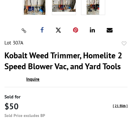
Lot 307A
to
Kobalt Weed Trimmer, Homelite 2
favor
Speed Blower Vac, and Yard Tools
Inquire
Sold for
$50
[
21 Bids
]
Sold Price excludes BP