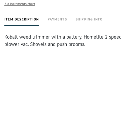
Bid increments chart
ITEM DESCRIPTION
PAYMENTS
SHIPPING INFO
Kobalt weed trimmer with a battery. Homelite 2 speed
blower vac. Shovels and push brooms.