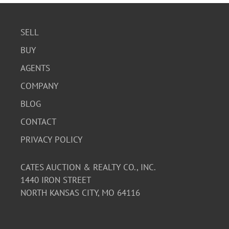
SELL
BUY
AGENTS
COMPANY
BLOG
CONTACT
PRIVACY POLICY
CATES AUCTION & REALTY CO., INC.
1440 IRON STREET
NORTH KANSAS CITY, MO 64116