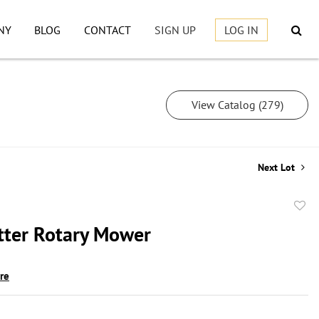
NY
BLOG
CONTACT
SIGN UP
LOG IN
View Catalog (279)
Next Lot
to
tter Rotary Mower
favor
ire