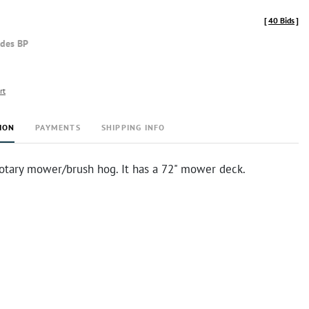
[
40 Bids
]
udes BP
rt
ION
PAYMENTS
SHIPPING INFO
rotary mower/brush hog. It has a 72" mower deck.