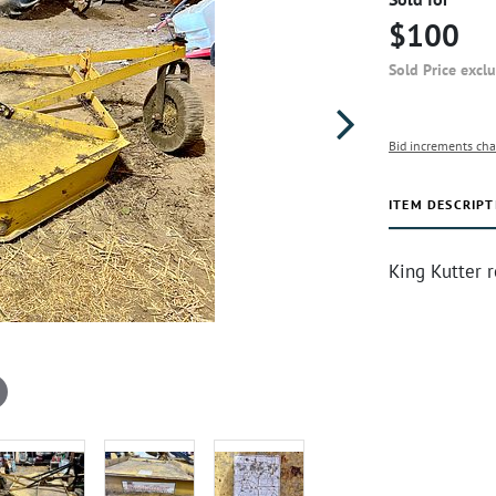
$100
Sold Price excl
Bid increments cha
ITEM DESCRIPT
King Kutter 