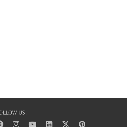
OLLOW US: