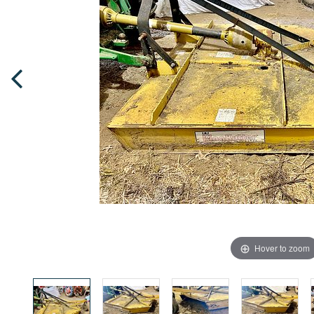
Hover to zoom