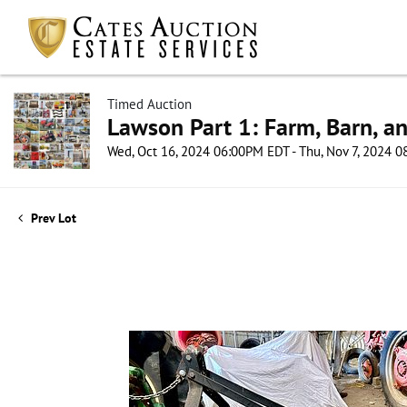
Timed Auction
Lawson Part 1: Farm, Barn, an
Wed, Oct 16, 2024 06:00PM EDT - Thu, Nov 7, 2024 
Prev Lot