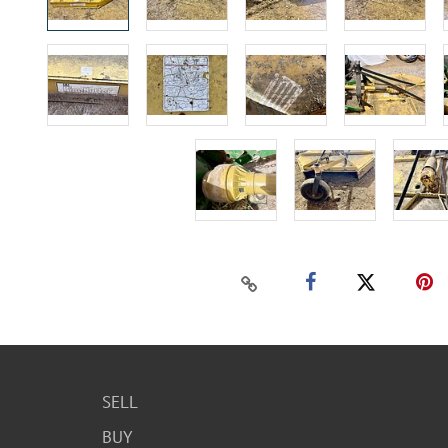
SELL
BUY