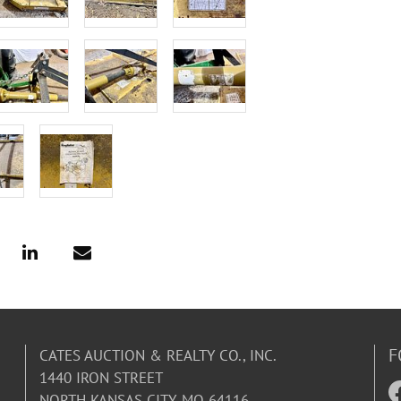
F
CATES AUCTION & REALTY CO., INC.
1440 IRON STREET
NORTH KANSAS CITY, MO 64116