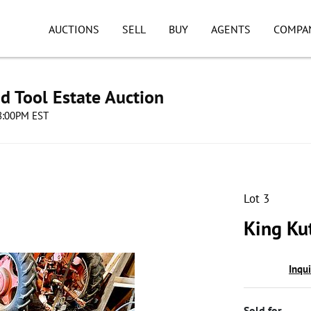
AUCTIONS
SELL
BUY
AGENTS
COMPA
d Tool Estate Auction
08:00PM EST
Lot 3
King Ku
Inqu
Sold for